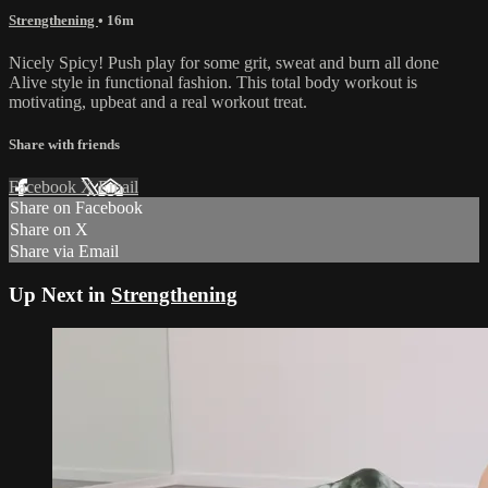
Strengthening
• 16m
Nicely Spicy! Push play for some grit, sweat and burn all done
Alive style in functional fashion. This total body workout is
motivating, upbeat and a real workout treat.
Share with friends
Facebook
X
Email
Share on Facebook
Share on X
Share via Email
Up Next in
Strengthening