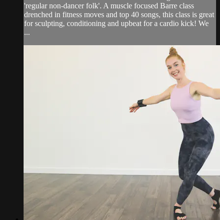
'regular non-dancer folk'. A muscle focused Barre class
drenched in fitness moves and top 40 songs, this class is great
for sculpting, conditioning and upbeat for a cardio kick! We
...