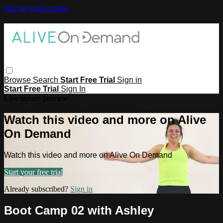
Skip to main content
Browse
Search
Start Free Trial
Sign in
Start Free Trial
Sign In
Live stream preview
Watch this video and more on Alive
On Demand
Watch this video and more on Alive On Demand
Start your free trial
Already subscribed?
Sign in
Boot Camp 02 with Ashley