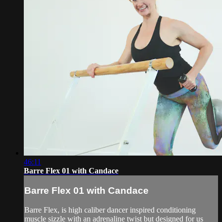
46:11
Barre Flex 01 with Candace
Barre Flex 01 with Candace
Barre Flex, is high caliber dancer inspired conditioning
muscle sizzle with an adrenaline twist but designed for us