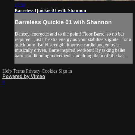
17:50
Barreless Quickie 01 with Shannon
Barreless Quickie 01 with Shannon
Dancey, energetic and to the point! Floor Barre, so no bar
required - just lil’ extra energy as your stabilizers ignite - for a
quick burn. Build strength, improve cardio and enjoy a
musically driven, Barre inspired workout! By taking ballet
barre conditioning movements and doing them off the bar...
Help
Terms
Privacy
Cookies
Sign in
Powered by Vimeo
×