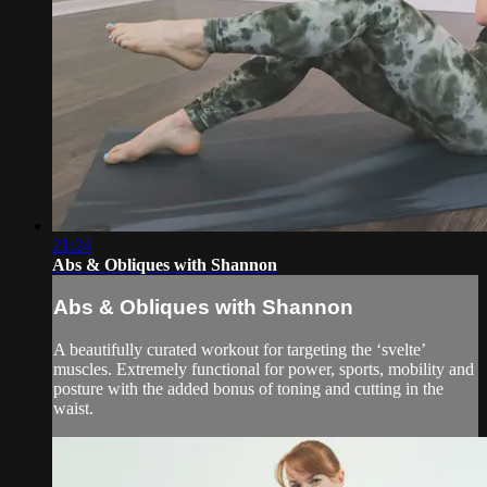
21:24
Abs & Obliques with Shannon
Abs & Obliques with Shannon
A beautifully curated workout for targeting the ‘svelte’
muscles. Extremely functional for power, sports, mobility and
posture with the added bonus of toning and cutting in the
waist.