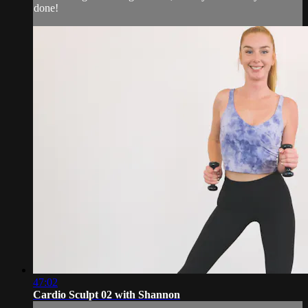
done!
47:02
Cardio Sculpt 02 with Shannon