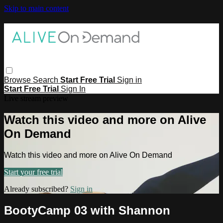
Skip to main content
Browse
Search
Start Free Trial
Sign in
Start Free Trial
Sign In
Live stream preview
Watch this video and more on Alive
On Demand
Watch this video and more on Alive On Demand
Start your free trial
Already subscribed?
Sign in
BootyCamp 03 with Shannon