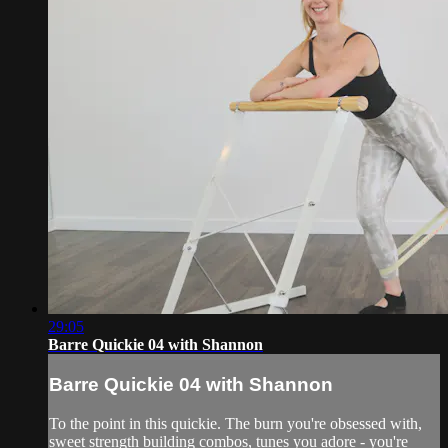
29:05
Barre Quickie 04 with Shannon
Barre Quickie 04 with Shannon
To the point in this quickie. The burn you're obsessed with,
sweet strength building combos, tunes you adore - you're