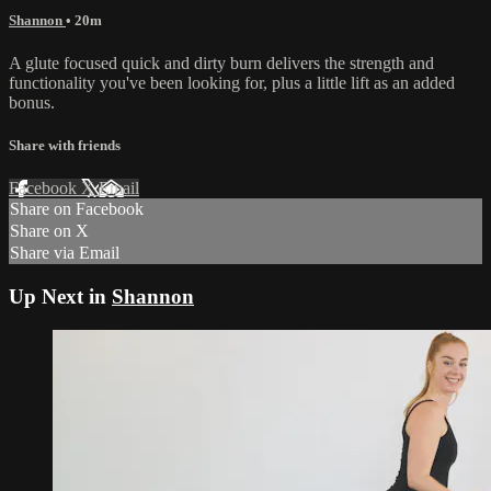
Shannon
• 20m
A glute focused quick and dirty burn delivers the strength and
functionality you've been looking for, plus a little lift as an added
bonus.
Share with friends
Facebook
X
Email
Share on Facebook
Share on X
Share via Email
Up Next in
Shannon