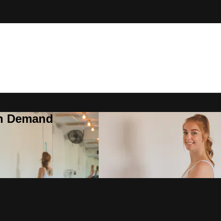
On Demand