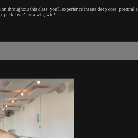
on throughout this class, you'll experience insane deep core, postural a
ix pack layer' for a win, win!