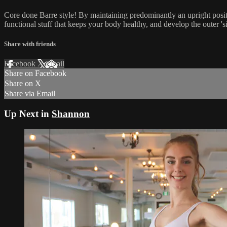
Core done Barre style! By maintaining predominantly an upright positi
functional stuff that keeps your body healthy, and develop the outer 's
Share with friends
Facebook
X
Email
Share on Facebook
Share on X
Share via Email
Up Next in
Shannon