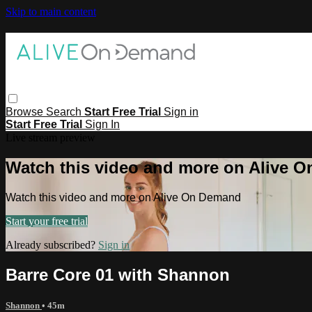
Skip to main content
Browse
Search
Start Free Trial
Sign in
Start Free Trial
Sign In
Live stream preview
Watch this video and more on Alive 
Watch this video and more on Alive On Demand
Start your free trial
Already subscribed?
Sign in
Barre Core 01 with Shannon
Shannon
• 45m