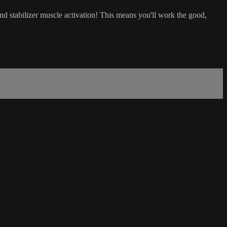
nd stabilizer muscle activation! This means you'll work the good,