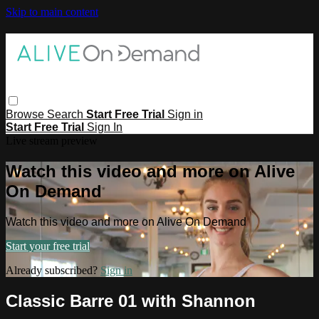
Skip to main content
Browse
Search
Start Free Trial
Sign in
Start Free Trial
Sign In
Live stream preview
Watch this video and more on Alive
On Demand
Watch this video and more on Alive On Demand
Start your free trial
Already subscribed?
Sign in
Classic Barre 01 with Shannon