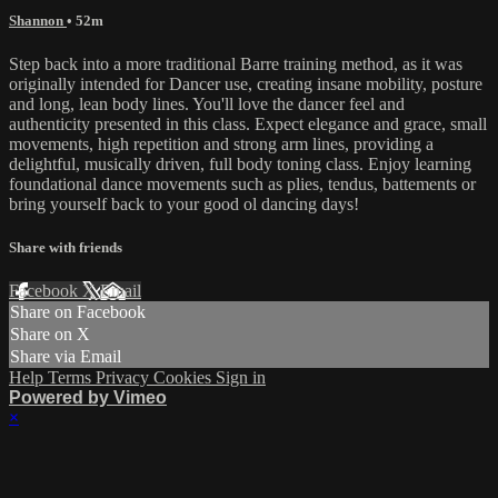
Shannon
• 52m
Step back into a more traditional Barre training method, as it was
originally intended for Dancer use, creating insane mobility, posture
and long, lean body lines. You'll love the dancer feel and
authenticity presented in this class. Expect elegance and grace, small
movements, high repetition and strong arm lines, providing a
delightful, musically driven, full body toning class. Enjoy learning
foundational dance movements such as plies, tendus, battements or
bring yourself back to your good ol dancing days!
Share with friends
Facebook
X
Email
Share on Facebook
Share on X
Share via Email
Help
Terms
Privacy
Cookies
Sign in
Powered by Vimeo
×