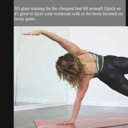
3D glute training for the cheapest butt lift around! Quick so
it's great to layer your workouts with or for those focused on
booty gains.