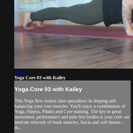
40:30
Yoga Core 03 with Kailey
Yoga Core 03 with Kailey
This Yoga flow fusion class specializes in shaping and
balancing your core muscles. You'll enjoy a combination of
Yoga, Fitness, Pilates and Core training. The key to great
movement, performance and pain free bodies is your core -an
intricate network of trunk muscles, fascia and soft tissues -
th...