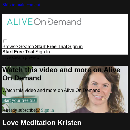
Skip to main content
Browse
Search
Start Free Trial
Sign in
Start Free Trial
Sign In
Live stream preview
Watch this video and more on Alive
On Demand
Watch this video and more on Alive On Demand
Start your free trial
Already subscribed?
Sign in
Love Meditation Kristen