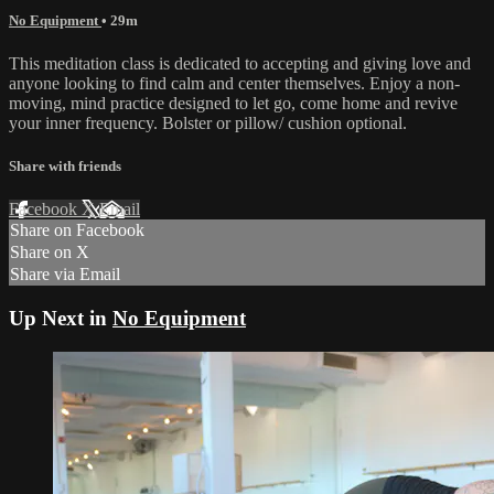
No Equipment
• 29m
This meditation class is dedicated to accepting and giving love and
anyone looking to find calm and center themselves. Enjoy a non-
moving, mind practice designed to let go, come home and revive
your inner frequency. Bolster or pillow/ cushion optional.
Share with friends
Facebook
X
Email
Share on Facebook
Share on X
Share via Email
Up Next in
No Equipment