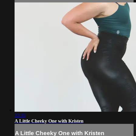
22:35
A Little Cheeky One with Kristen
A Little Cheeky One with Kristen