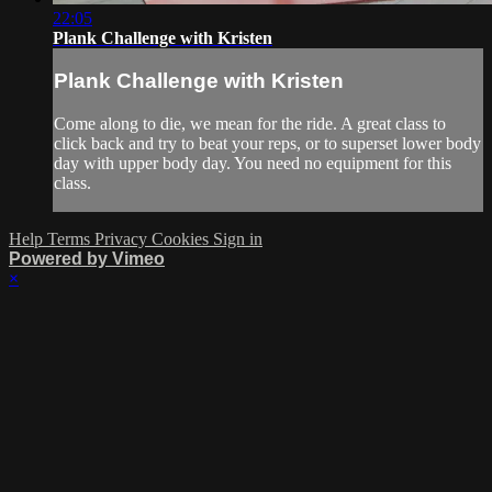
22:05
Plank Challenge with Kristen
Plank Challenge with Kristen
Come along to die, we mean for the ride. A great class to
click back and try to beat your reps, or to superset lower body
day with upper body day. You need no equipment for this
class.
Help
Terms
Privacy
Cookies
Sign in
Powered by Vimeo
×