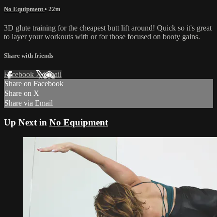
No Equipment
• 22m
3D glute training for the cheapest butt lift around! Quick so it's great
to layer your workouts with or for those focused on booty gains.
Share with friends
Facebook
X
Email
Share on Facebook
Share on X
Share via Email
Up Next in
No Equipment