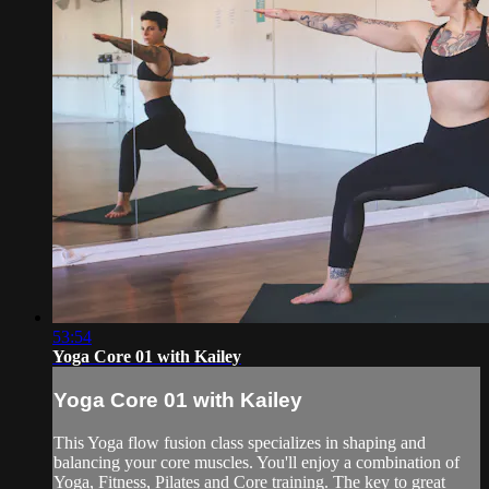
53:54
Yoga Core 01 with Kailey
Yoga Core 01 with Kailey
This Yoga flow fusion class specializes in shaping and
balancing your core muscles. You'll enjoy a combination of
Yoga, Fitness, Pilates and Core training. The key to great