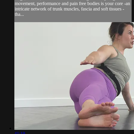
movement, performance and pain free bodies is your core -an
intricate network of trunk muscles, fascia and soft tissues -
tha...
41:19