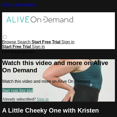
Skip to main content
Browse
Search
Start Free Trial
Sign in
Start Free Trial
Sign In
Live stream preview
Watch this video and more on Alive
On Demand
Watch this video and more on Alive On Demand
Start your free trial
Already subscribed?
Sign in
A Little Cheeky One with Kristen