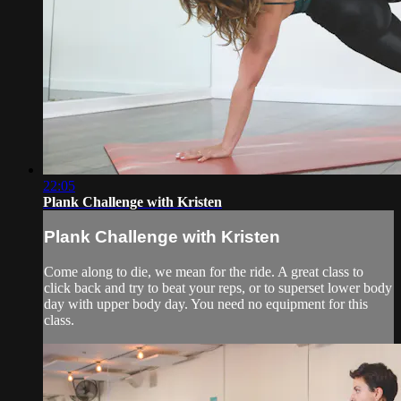
22:05
Plank Challenge with Kristen
Plank Challenge with Kristen
Come along to die, we mean for the ride. A great class to
click back and try to beat your reps, or to superset lower body
day with upper body day. You need no equipment for this
class.