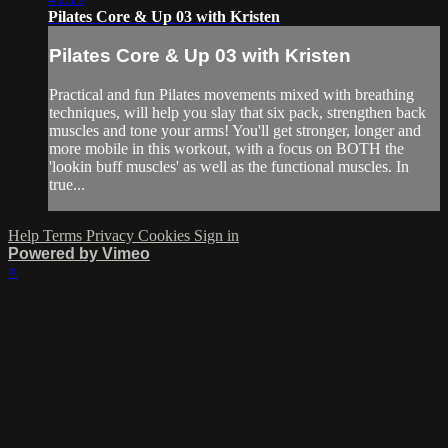
Pilates Core & Up 03 with Kristen
Pilates Core & Up 03 with Kristen
Practical and fun Pilates movements mixed with breathing
techniques, will help you slay that six pack, strengthen back
muscles and tone your arms! You'll get stronger, longer and
more mobile in this workout, with a focus on BOTH the
'lookin buff muscles' as well as the functional muscles. In
true...
Help
Terms
Privacy
Cookies
Sign in
Powered by Vimeo
×