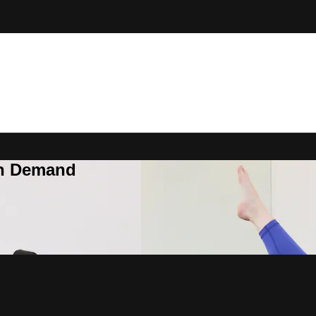
On Demand