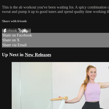
This is the ab workout you've been waiting for. A spicy combination 
sweat and pump it up to good tunes and spend quality time working the 
Share with friends
Facebook
X
Email
Share on Facebook
Share on X
Share via Email
Up Next in
New Releases