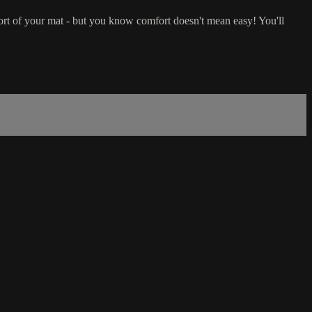
ort of your mat - but you know comfort doesn't mean easy! You'll