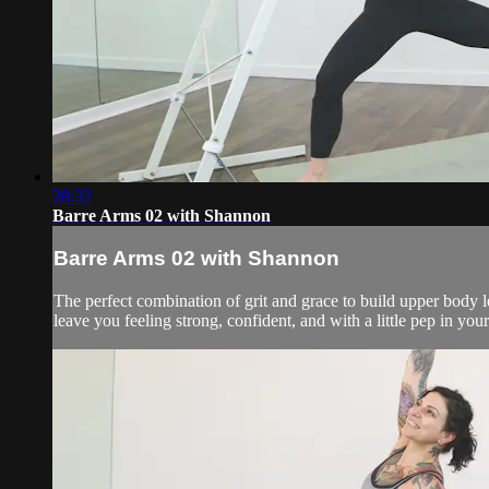
28:32
Barre Arms 02 with Shannon
Barre Arms 02 with Shannon
The perfect combination of grit and grace to build upper body l
leave you feeling strong, confident, and with a little pep in you