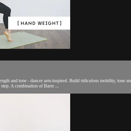
ength and tone - dancer arm-inspired. Build ridiculous mobility, tone a
r step. A combination of Barre ...