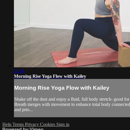
21:34
Morning Rise Yoga Flow with Kailey
Morning Rise Yoga Flow with Kailey
Shake off the dust and enjoy a fluid, full body stretch- good fo
Breath merges with movement to enhance total body connectednes
and prio...
Help
Terms
Privacy
Cookies
Sign in
Powered by Vimeo