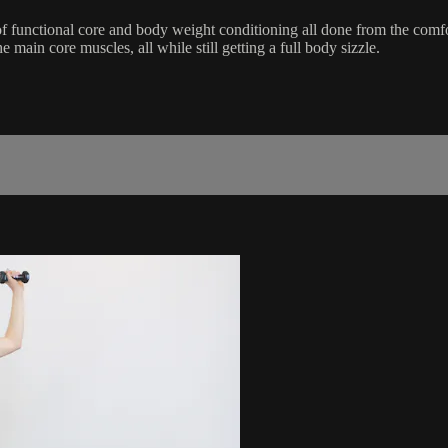
of functional core and body weight conditioning all done from the comf
main core muscles, all while still getting a full body sizzle.