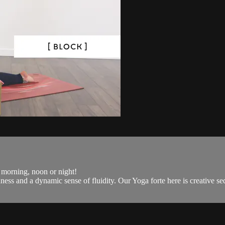
r morning, noon or night!
s and a dynamic sense of fluidity. Our Yoga forte here is creative seq