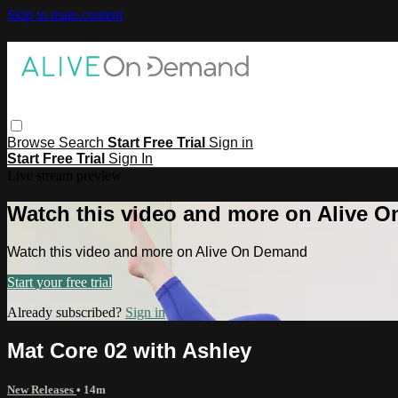
Skip to main content
Browse
Search
Start Free Trial
Sign in
Start Free Trial
Sign In
Live stream preview
Watch this video and more on Alive 
Watch this video and more on Alive On Demand
Start your free trial
Already subscribed?
Sign in
Mat Core 02 with Ashley
New Releases
• 14m