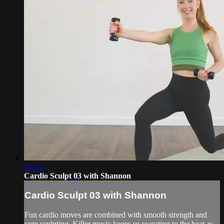
49:43
Cardio Sculpt 03 with Shannon
Cardio Sculpt 03 with Shannon
Fun cardio moves are combined with smooth strength and
core sculpting. Killer music keeps us sweating to the beat as