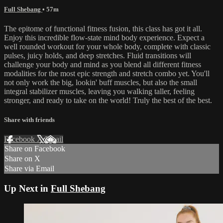
Full Shebang
• 57m
The epitome of functional fitness fusion, this class has got it all.
Enjoy this incredible flow-state mind body experience. Expect a
well rounded workout for your whole body, complete with classic
pulses, juicy holds, and deep stretches. Fluid transitions will
challenge your body and mind as you blend all different fitness
modalities for the most epic strength and stretch combo yet. You'll
not only work the big, lookin' buff muscles, but also the small
integral stabilizer muscles, leaving you walking taller, feeling
stronger, and ready to take on the world! Truly the best of the best.
Share with friends
Facebook
X
Email
Share on Facebook
Share on X
Share via Email
Up Next in
Full Shebang