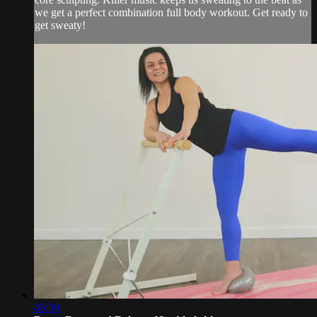
we get a perfect combination full body workout. Get ready to
get sweaty!
45:59