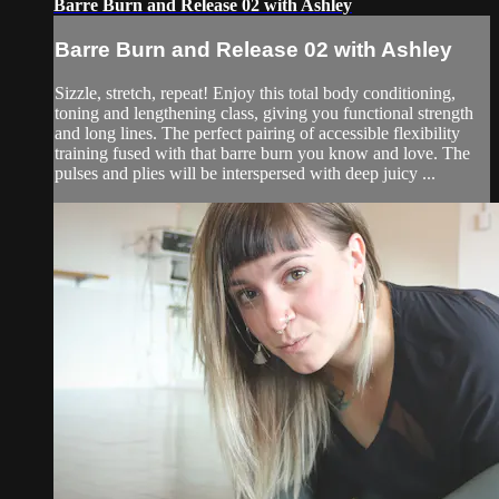
Barre Burn and Release 02 with Ashley
Barre Burn and Release 02 with Ashley
Sizzle, stretch, repeat! Enjoy this total body conditioning,
toning and lengthening class, giving you functional strength
and long lines. The perfect pairing of accessible flexibility
training fused with that barre burn you know and love. The
pulses and plies will be interspersed with deep juicy ...