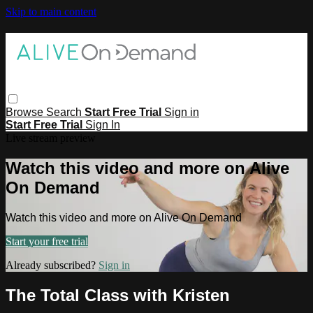
Skip to main content
Browse
Search
Start Free Trial
Sign in
Start Free Trial
Sign In
Live stream preview
Watch this video and more on Alive
On Demand
Watch this video and more on Alive On Demand
Start your free trial
Already subscribed?
Sign in
The Total Class with Kristen