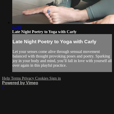
52:33
Late Night Poetry to Yoga with Carly
Late Night Poetry to Yoga with Carly
Let your senses come alive through sensual movement
balanced with thought provoking poses and poetry. Sparking
joy in your body and mind, you’ll fall in love with yourself all
over again in this playful practice.
Help
Terms
Privacy
Cookies
Sign in
Powered by Vimeo
×