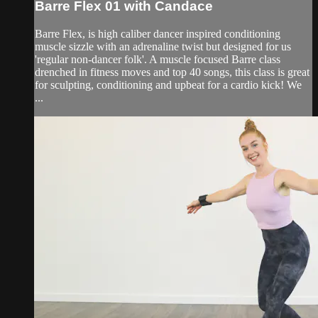
Barre Flex 01 with Candace
Barre Flex, is high caliber dancer inspired conditioning
muscle sizzle with an adrenaline twist but designed for us
'regular non-dancer folk'. A muscle focused Barre class
drenched in fitness moves and top 40 songs, this class is great
for sculpting, conditioning and upbeat for a cardio kick! We
...