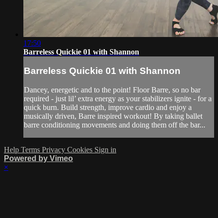
17:50
Barreless Quickie 01 with Shannon
Barreless Quickie 01 with Shannon
Dancey, energetic and to the point! Floor Barre, so no bar
required - just lil’ extra energy as your stabilizers ignite - for a
quick burn. Build strength, improve cardio and enjoy a
musically driven, Barre inspired workout! By taking ballet
barre conditioning movements and doing them off the bar...
Help
Terms
Privacy
Cookies
Sign in
Powered by Vimeo
×