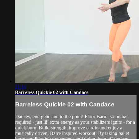
21:16
Barreless Quickie 02 with Candace
Barreless Quickie 02 with Candace
Dancey, energetic and to the point! Floor Barre, so no bar
required - just lil’ extra energy as your stabilizers ignite - for a
quick burn. Build strength, improve cardio and enjoy a
musically driven, Barre inspired workout! By taking ballet
barre conditioning movements and doing them off the bar...