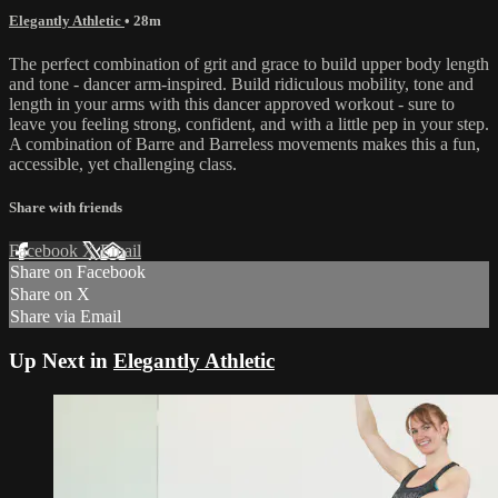
Elegantly Athletic
• 28m
The perfect combination of grit and grace to build upper body length
and tone - dancer arm-inspired. Build ridiculous mobility, tone and
length in your arms with this dancer approved workout - sure to
leave you feeling strong, confident, and with a little pep in your step.
A combination of Barre and Barreless movements makes this a fun,
accessible, yet challenging class.
Share with friends
Facebook
X
Email
Share on Facebook
Share on X
Share via Email
Up Next in
Elegantly Athletic