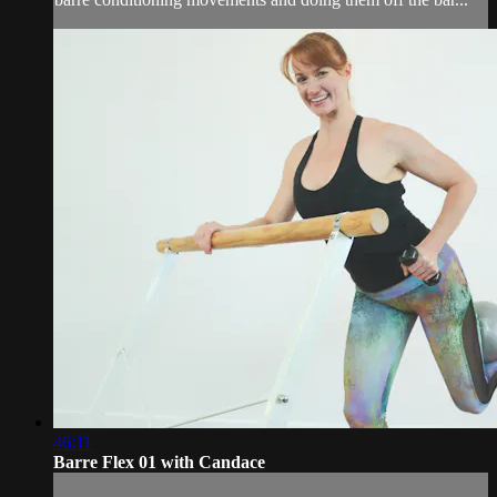
46:11
Barre Flex 01 with Candace