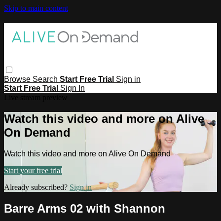
Skip to main content
Browse
Search
Start Free Trial
Sign in
Start Free Trial
Sign In
Live stream preview
Watch this video and more on Alive
On Demand
Watch this video and more on Alive On Demand
Start your free trial
Already subscribed?
Sign in
Barre Arms 02 with Shannon