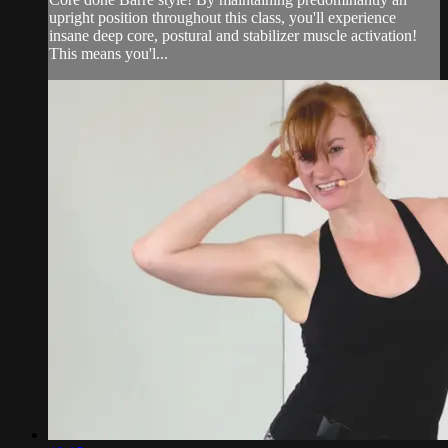
upright position throughout this class, you'll experience
insane deep core, postural and stabilizer muscle activation!
This means you'l...