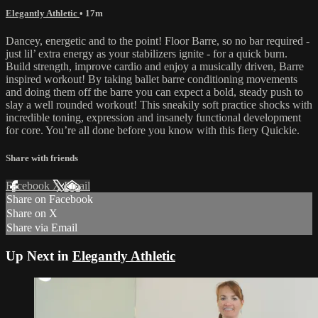
Elegantly Athletic
• 17m
Dancey, energetic and to the point! Floor Barre, so no bar required -
just lil’ extra energy as your stabilizers ignite - for a quick burn.
Build strength, improve cardio and enjoy a musically driven, Barre
inspired workout! By taking ballet barre conditioning movements
and doing them off the barre you can expect a bold, steady push to
slay a well rounded workout! This sneakily soft practice shocks with
incredible toning, expression and insanely functional development
for core. You’re all done before you know with this fiery Quickie.
Share with friends
Facebook
X
Email
Share on Facebook
Share on X
Share via Email
Up Next in
Elegantly Athletic