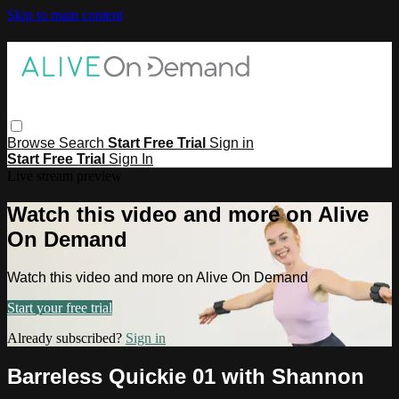
Skip to main content
Browse
Search
Start Free Trial
Sign in
Start Free Trial
Sign In
Live stream preview
Watch this video and more on Alive
On Demand
Watch this video and more on Alive On Demand
Start your free trial
Already subscribed?
Sign in
Barreless Quickie 01 with Shannon