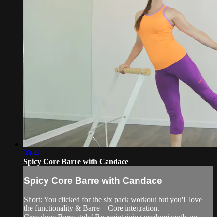
30:41
Spicy Core Barre with Candace
Spicy Core Barre with Candace
Short: You clicked for the six pack workout but you'll love
the functionality & Barre + Core integration.
Core done Barre style! By maintaining predominantly an