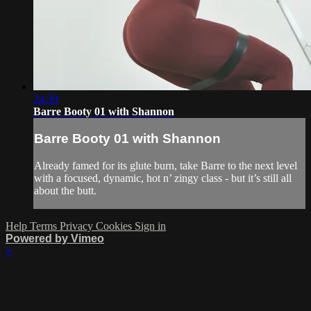
24:39
Barre Booty 01 with Shannon
Barre Booty 01 with Shannon
Already famed for its glute burn, take Barre to the next level
with a focused, dynamic, hot n’ zingy class - but it’s still all
about the butt.
Help
Terms
Privacy
Cookies
Sign in
Powered by Vimeo
×