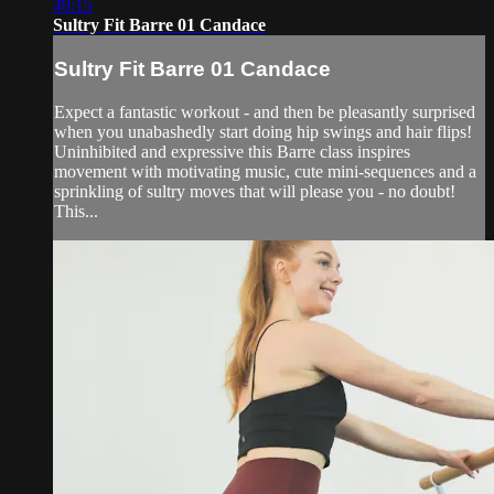
49:15
Sultry Fit Barre 01 Candace
Sultry Fit Barre 01 Candace
Expect a fantastic workout - and then be pleasantly surprised
when you unabashedly start doing hip swings and hair flips!
Uninhibited and expressive this Barre class inspires
movement with motivating music, cute mini-sequences and a
sprinkling of sultry moves that will please you - no doubt!
This...