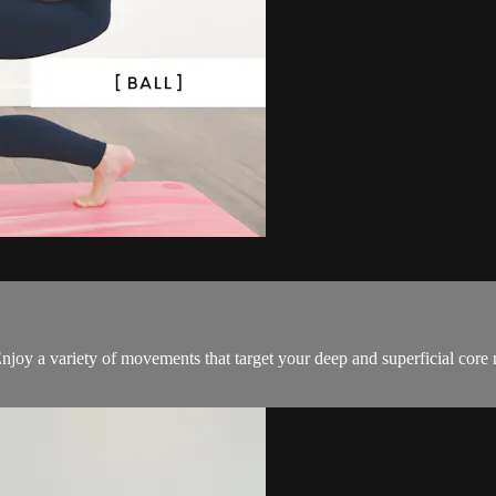
! Enjoy a variety of movements that target your deep and superficial cor