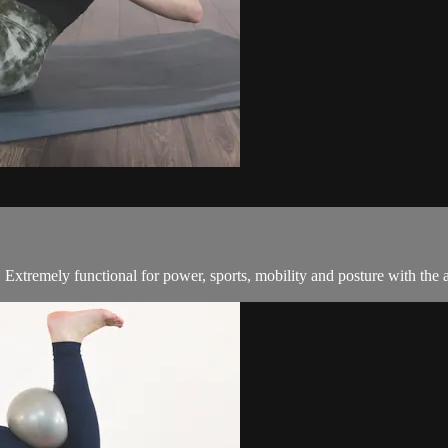
. Extremely functional for power, sports, mobility and posture with the 