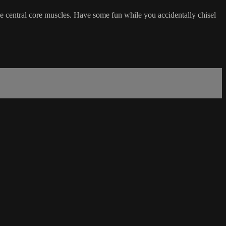
he central core muscles. Have some fun while you accidentally chisel