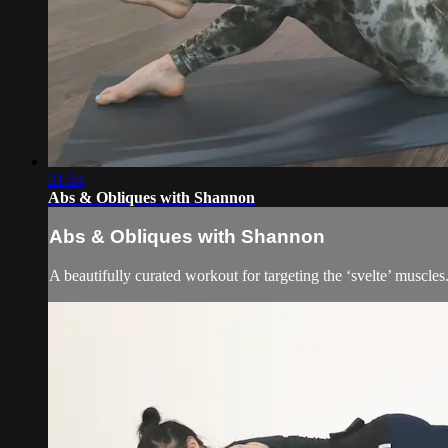
21:24
Abs & Obliques with Shannon
Abs & Obliques with Shannon
A beautifully curated workout for targeting the ‘svelte’ muscles