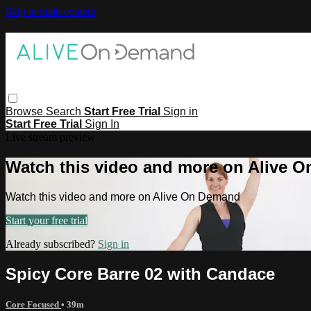
Skip to main content
Browse
Search
Start Free Trial
Sign in
Start Free Trial
Sign In
Live stream preview
Watch this video and more on Alive 
Watch this video and more on Alive On Demand
Start your free trial
Already subscribed?
Sign in
Spicy Core Barre 02 with Candace
Core Focused
• 39m