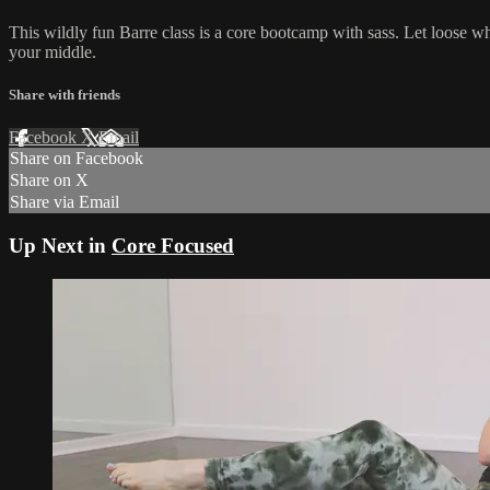
This wildly fun Barre class is a core bootcamp with sass. Let loose w
your middle.
Share with friends
Facebook
X
Email
Share on Facebook
Share on X
Share via Email
Up Next in
Core Focused