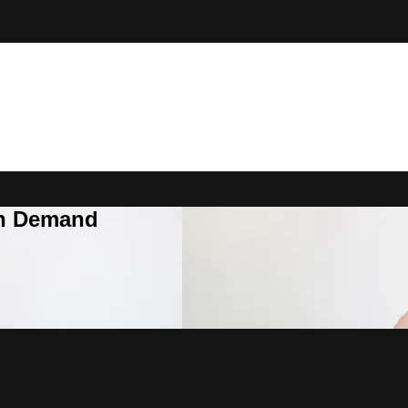
On Demand