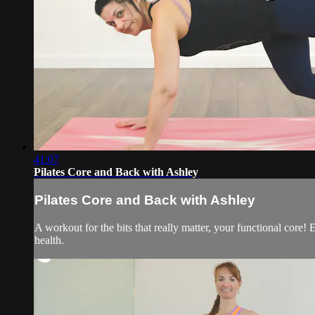
41:07
Pilates Core and Back with Ashley
Pilates Core and Back with Ashley
A workout for the bits that really matter, your functional core
health.