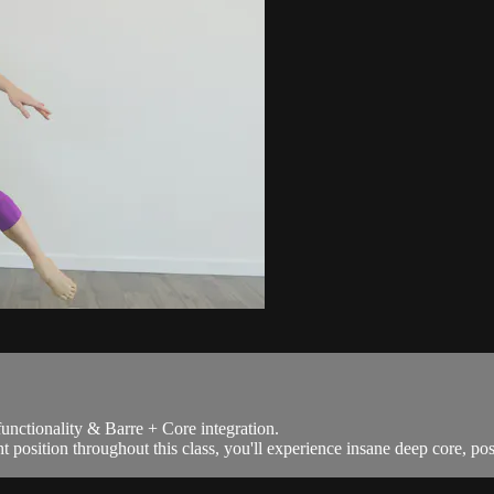
functionality & Barre + Core integration.
position throughout this class, you'll experience insane deep core, post