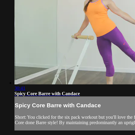
30:41
Spicy Core Barre with Candace
Spicy Core Barre with Candace
Short: You clicked for the six pack workout but you'll love the 
Core done Barre style! By maintaining predominantly an upright 