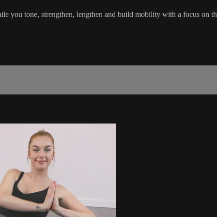
hile you tone, strengthen, lengthen and build mobility with a focus on t