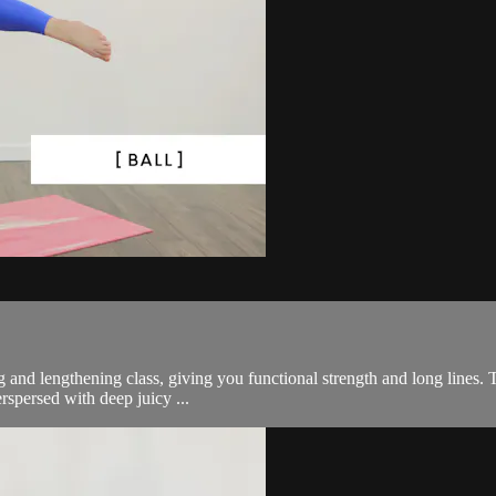
g and lengthening class, giving you functional strength and long lines. Th
rspersed with deep juicy ...