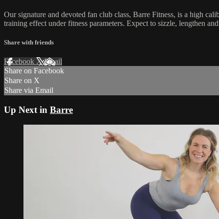
Our signature and devoted fan club class, Barre Fitness, is a high cal
training effect under fitness parameters. Expect to sizzle, lengthen an
Share with friends
Facebook
X
Email
Share on Facebook
Share on X
Share via Email
Up Next in
Barre