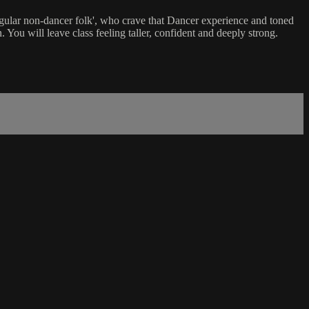
'regular non-dancer folk', who crave that Dancer experience and toned
 You will leave class feeling taller, confident and deeply strong.