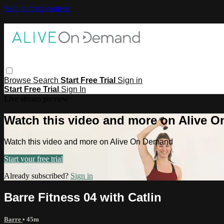
Skip to main content
Browse
Search
Start Free Trial
Sign in
Start Free Trial
Sign In
Live stream preview
Watch this video and more on Alive 
Watch this video and more on Alive On Demand
Start your free trial
Already subscribed?
Sign in
Barre Fitness 04 with Catlin
Barre
• 45m