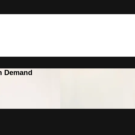
On Demand