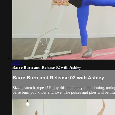
45:59
Barre Burn and Release 02 with Ashley
Barre Burn and Release 02 with Ashley
Sizzle, stretch, repeat! Enjoy this total body conditioning, tonin
barre burn you know and love. The pulses and plies will be inte