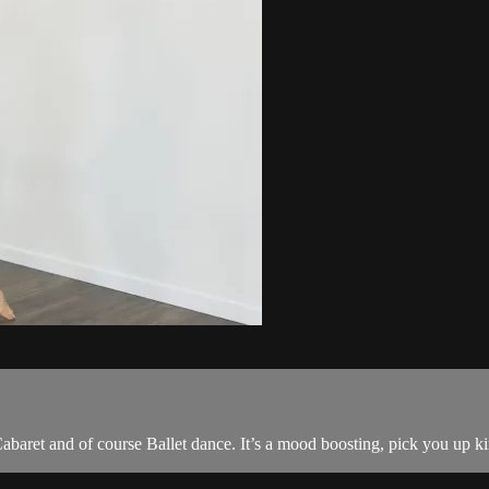
baret and of course Ballet dance. It’s a mood boosting, pick you up kin