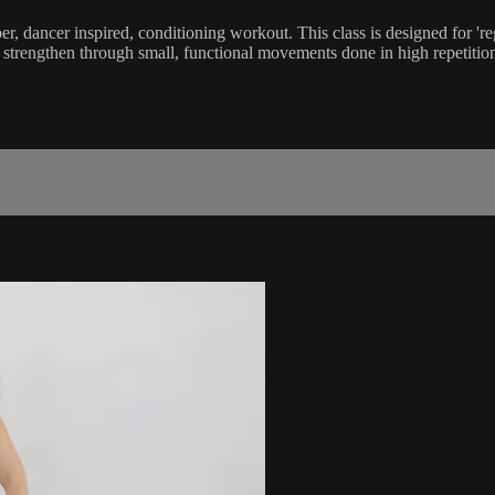
iber, dancer inspired, conditioning workout. This class is designed for 
d strengthen through small, functional movements done in high repetition.