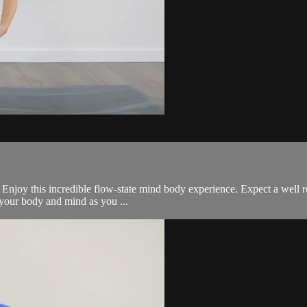
all. Enjoy this incredible flow-state mind body experience. Expect a we
e your body and mind as you ...