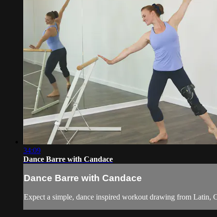
34:09
Dance Barre with Candace
Dance Barre with Candace
Expect a simple, dance inspired workout drawing from Latin, Ca