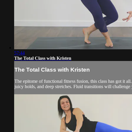
57:44
The Total Class with Kristen
The Total Class with Kristen
The epitome of functional fitness fusion, this class has got it 
juicy holds, and deep stretches. Fluid transitions will challeng