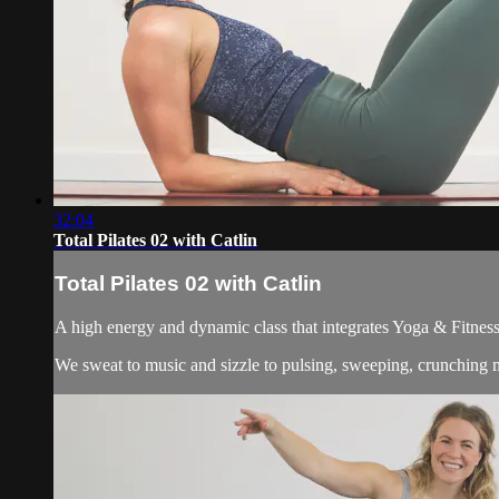
32:04
Total Pilates 02 with Catlin
Total Pilates 02 with Catlin
A high energy and dynamic class that integrates Yoga & Fitness
We sweat to music and sizzle to pulsing, sweeping, crunching m