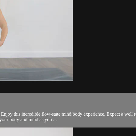
all. Enjoy this incredible flow-state mind body experience. Expect a we
e your body and mind as you ...