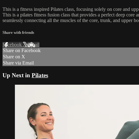
This is a fitness inspired Pilates class, focusing solely on core and up
This is a pilates fitness fusion class that provides a perfect deep cor
seamlessly connecting all the muscles of the core, trunk, and upper body
Share with friends
Facebook
X
Email
Share on Facebook
Share on X
Share via Email
Up Next in
Pilates