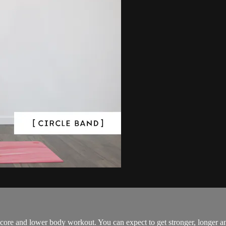
eep core and lower body workout. You can expect to get stronger, longer 