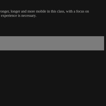
ronger, longer and more mobile in this class, with a focus on
s experience is necessary.