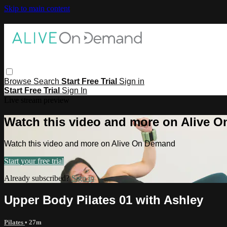
Skip to main content
Browse
Search
Start Free Trial
Sign in
Start Free Trial
Sign In
Live stream preview
Watch this video and more on Alive 
Watch this video and more on Alive On Demand
Start your free trial
Already subscribed?
Sign in
Upper Body Pilates 01 with Ashley
Pilates
• 27m