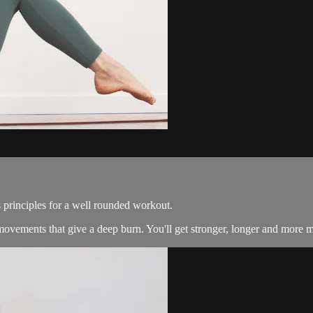
 principles for a well rounded workout.
ovements that give a deep burn. You'll get stronger, longer and more m