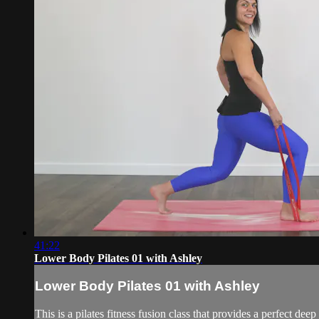
41:22
Lower Body Pilates 01 with Ashley
Lower Body Pilates 01 with Ashley
This is a pilates fitness fusion class that provides a perfect d