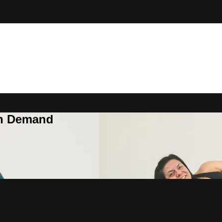
On Demand