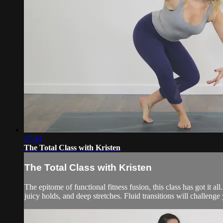
57:44
The Total Class with Kristen
The Total Class with Kristen
The epitome of functional fitness fusion, this class has got it 
juicy holds, and deep stretches. Fluid transitions will challeng