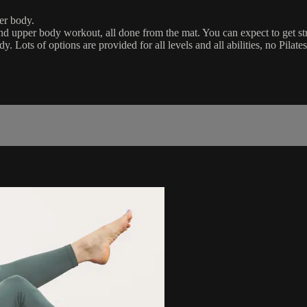
per body.
e and upper body workout, all done from the mat. You can expect to get st
. Lots of options are provided for all levels and all abilities, no Pilate