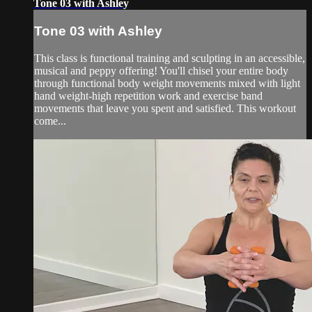
Tone 03 with Ashley
Tone 03 with Ashley
This class is functional training and sculpting in an accessible,
musical and peppy offering! You'll chisel your entire body
through functional body weight movements mixed with light
hand weight-high repetition work and exercise band
movements that leave you spent and satisfied. This workout
come...