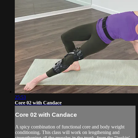
25:53
Core 02 with Candace
Core 02 with Candace
A spicy combination of functional core and body weight
conditioning. This class will work on lengthening and
strengthening all the muscles in the trunk, from the "lookin'