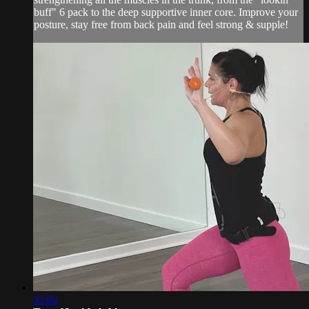
buff" 6 pack to the deep supportive inner core. Improve your
posture, stay free from back pain and feel strong & supple!
32:02