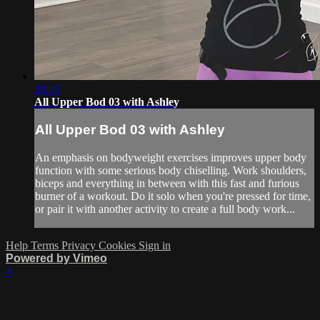
28:10
All Upper Bod 03 with Ashley
All Upper Bod 03 with Ashley
An emphasis on bodyweight exercises improves upper body
function with some serious body chiselling. Work shoulders,
biceps and everything in between with this fast and furious
burner of a workout. Do it solo when you're pressed for time,
or pair it with another activity to create a full body work...
Help
Terms
Privacy
Cookies
Sign in
Powered by Vimeo
×