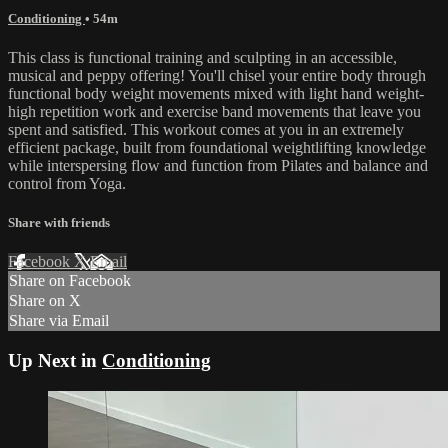
Conditioning
• 54m
This class is functional training and sculpting in an accessible,
musical and peppy offering! You'll chisel your entire body through
functional body weight movements mixed with light hand weight-
high repetition work and exercise band movements that leave you
spent and satisfied. This workout comes at you in an extremely
efficient package, built from foundational weightlifting knowledge
while interspersing flow and function from Pilates and balance and
control from Yoga.
Share with friends
Facebook
X
Email
Share on Facebook
Share on X
Share via Email
Up Next in
Conditioning