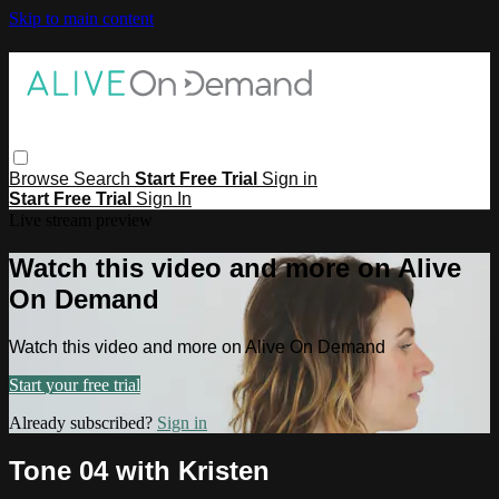
Skip to main content
Browse
Search
Start Free Trial
Sign in
Start Free Trial
Sign In
Live stream preview
Watch this video and more on Alive
On Demand
Watch this video and more on Alive On Demand
Start your free trial
Already subscribed?
Sign in
Tone 04 with Kristen