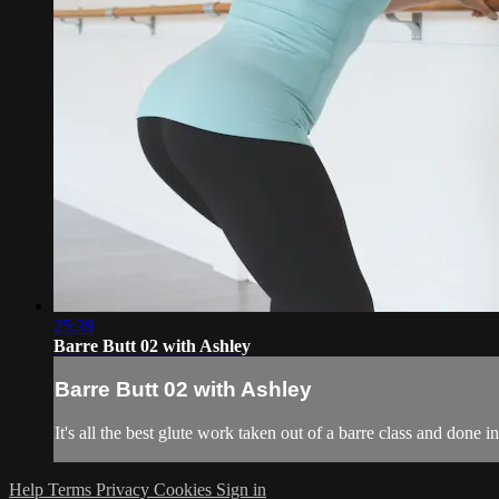
25:39
Barre Butt 02 with Ashley
Barre Butt 02 with Ashley
It's all the best glute work taken out of a barre class and done
Help
Terms
Privacy
Cookies
Sign in