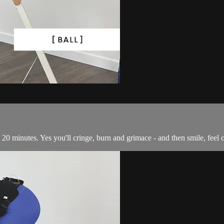
 in 20 minutes. Yes you'll cringe, burn and grimace - and then smile, fee