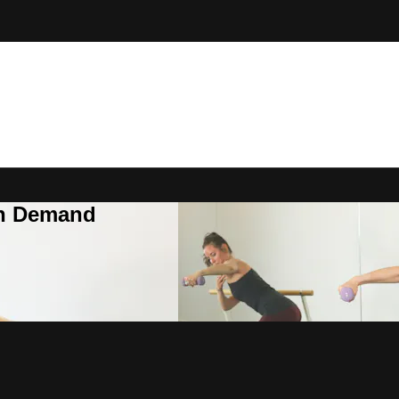
On Demand