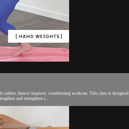
gh caliber, dancer inspired, conditioning workout. This class is designe
lengthen and strengthen t...