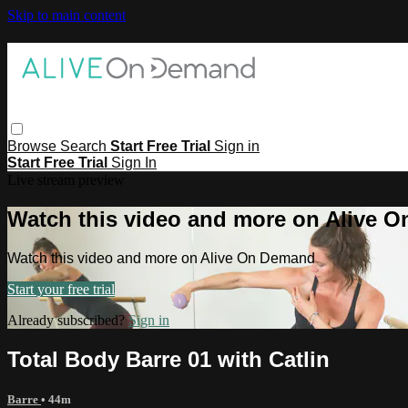
Skip to main content
Browse
Search
Start Free Trial
Sign in
Start Free Trial
Sign In
Live stream preview
Watch this video and more on Alive 
Watch this video and more on Alive On Demand
Start your free trial
Already subscribed?
Sign in
Total Body Barre 01 with Catlin
Barre
• 44m