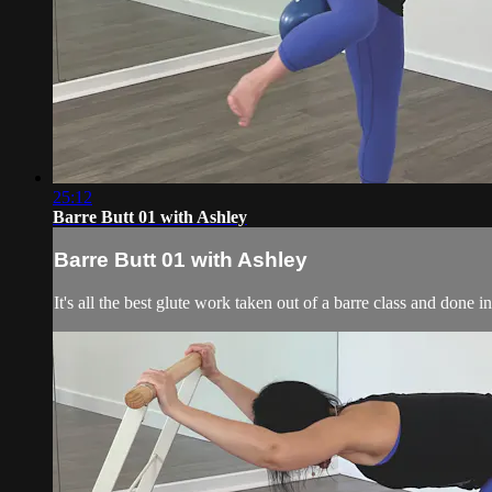
25:12
Barre Butt 01 with Ashley
Barre Butt 01 with Ashley
It's all the best glute work taken out of a barre class and done