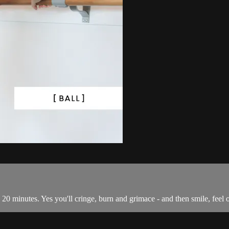
 in 20 minutes. Yes you'll cringe, burn and grimace - and then smile, fee