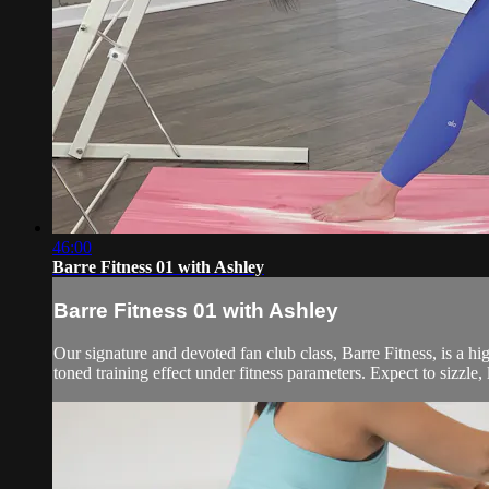
46:00
Barre Fitness 01 with Ashley
Barre Fitness 01 with Ashley
Our signature and devoted fan club class, Barre Fitness, is a hi
toned training effect under fitness parameters. Expect to sizzle, 