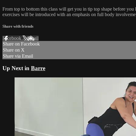
From top to bottom this class will get you in tip top shape before you
exercises will be introduced with an emphasis on full body involvemen
Share with friends
Facebook
X
Email
Share on Facebook
Share on X
Share via Email
Up Next in
Barre