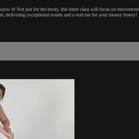
 know it! Not just for the booty, this barre class will focus on movement
t, delivering exceptional results and a real run for your money honey!