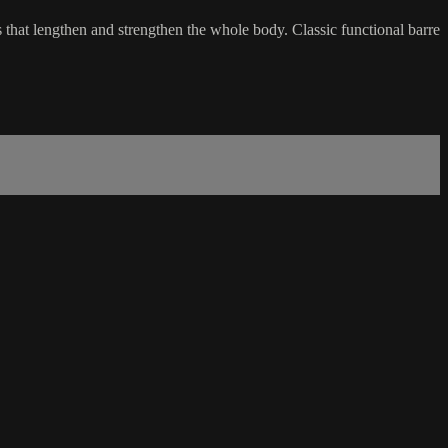
s that lengthen and strengthen the whole body. Classic functional barre