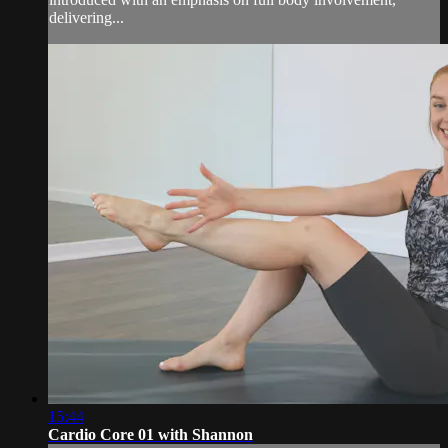
delivering...
15:44
Cardio Core 01 with Shannon