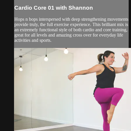
Cardio Core 01 with Shannon
Hops n bops interspersed with deep strengthening movements
provide truly, the full exercise experience. This brilliant mix is
an extremely functional style of both cardio and core training,
great for all levels and amazing cross over for everyday life
activities and sports.