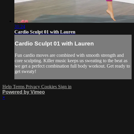
31:24
Cardio Sculpt 01 with Lauren
Cardio Sculpt 01 with Lauren
Fun cardio moves are combined with smooth strength and
core sculpting. Killer music keeps us sweating to the beat as
we get a perfect combination full body workout. Get ready to
get sweaty!
Help
Terms
Privacy
Cookies
Sign in
Powered by Vimeo
×