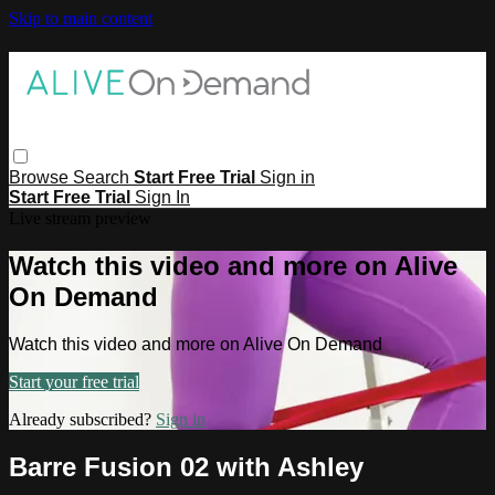
Skip to main content
Browse
Search
Start Free Trial
Sign in
Start Free Trial
Sign In
Live stream preview
Watch this video and more on Alive
On Demand
Watch this video and more on Alive On Demand
Start your free trial
Already subscribed?
Sign in
Barre Fusion 02 with Ashley