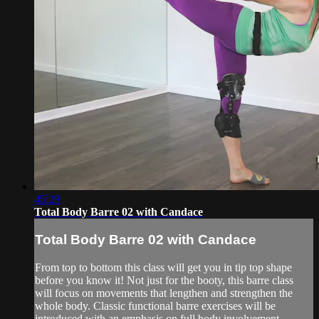
45:29
Total Body Barre 02 with Candace
Total Body Barre 02 with Candace
From top to bottom this class will get you in tip top shape
before you know it! Not just for the booty, this barre class
will focus on movements that lengthen and strengthen the
whole body. Classic functional barre exercises will be
introduced with an emphasis on full body involvement,