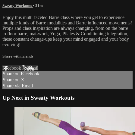
Sweaty Workouts
• 51m
Enjoy this multi-faceted Barre class where you get to experience
multiple kinds of Barre modalities and Barre influenced movements!
Props and class inspiration are always changing, from on the barre
to floor barre, mat-work, Yoga, Pilates & Conditioning integration,
these constant change-ups keep your mind engaged and your body
evolving!
Share with friends
Facebook
X
Email
Share on Facebook
Share on X
Share via Email
Up Next in
Sweaty Workouts