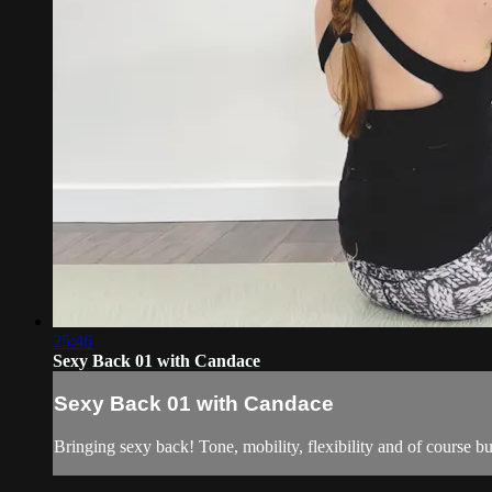
25:46
Sexy Back 01 with Candace
Sexy Back 01 with Candace
Bringing sexy back! Tone, mobility, flexibility and of course buf