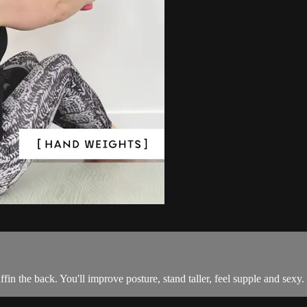
fin the back. You'll improve posture, stand taller, feel supple and sexy.