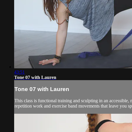
43:51
Tone 07 with Lauren
Tone 07 with Lauren
This class is functional training and sculpting in an accessibl
repetition work and exercise band movements that leave you spe