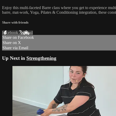
Enjoy this multi-faceted Barre class where you get to experience mult
barre, mat-work, Yoga, Pilates & Conditioning integration, these co
Share with friends
Facebook
X
Email
Share on Facebook
Share on X
Share via Email
Up Next in
Strengthening