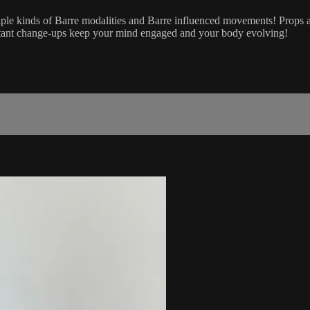
iple kinds of Barre modalities and Barre influenced movements! Props an
nstant change-ups keep your mind engaged and your body evolving!