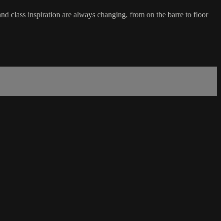
d class inspiration are always changing, from on the barre to floor