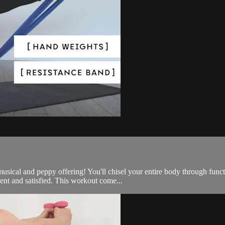
e, musical and peppy offering! You'll chisel your entire body through 
nt and satisfied. This workout come...