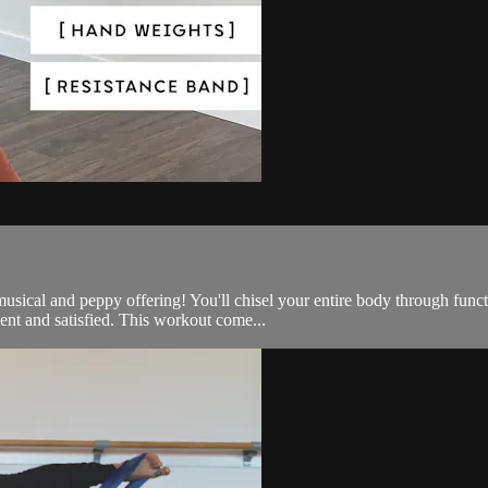
e, musical and peppy offering! You'll chisel your entire body through 
nt and satisfied. This workout come...