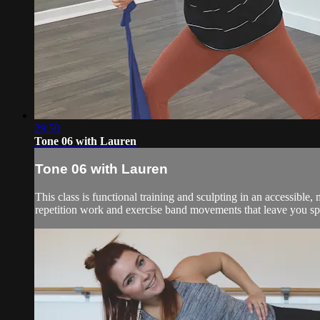
29:50
Tone 06 with Lauren
Tone 06 with Lauren
This class is functional training and sculpting in an accessibl
repetition work and exercise band movements that leave you spe