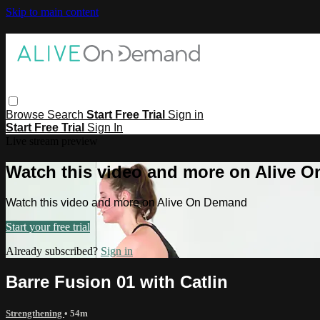
Skip to main content
Browse
Search
Start Free Trial
Sign in
Start Free Trial
Sign In
Live stream preview
Watch this video and more on Alive 
Watch this video and more on Alive On Demand
Start your free trial
Already subscribed?
Sign in
Barre Fusion 01 with Catlin
Strengthening
• 54m