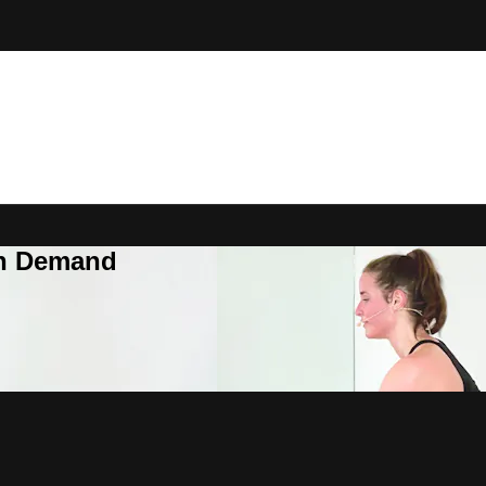
On Demand