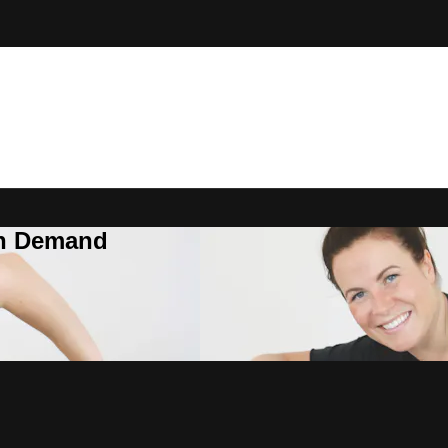
On Demand