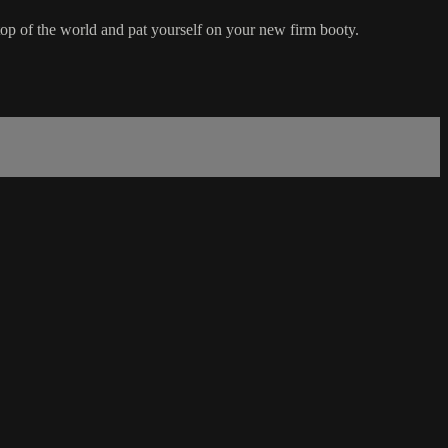
e top of the world and pat yourself on your new firm booty.