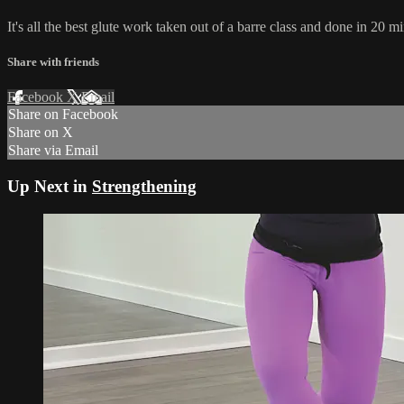
It's all the best glute work taken out of a barre class and done in 20 
Share with friends
Facebook
X
Email
Share on Facebook
Share on X
Share via Email
Up Next in
Strengthening