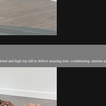
ional and high rep still to deliver amazing tone, conditioning, stamina a