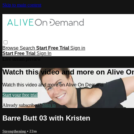
Skip to main content
Browse
Search
Start Free Trial
Sign in
Start Free Trial
Sign In
Live stream preview
Watch this video and more on Alive 
Watch this video and more on Alive On Demand
Start your free trial
Already subscribed?
Sign in
Barre Butt 03 with Kristen
Strengthening
• 22m