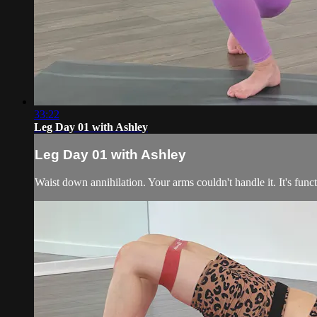
33:22
Leg Day 01 with Ashley
Leg Day 01 with Ashley
Waist down annihilation. Your arms couldn't handle it. It's funct