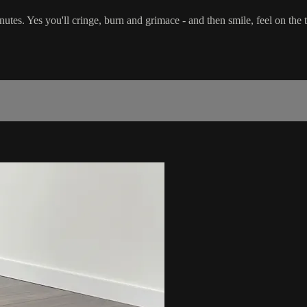
minutes. Yes you'll cringe, burn and grimace - and then smile, feel on th