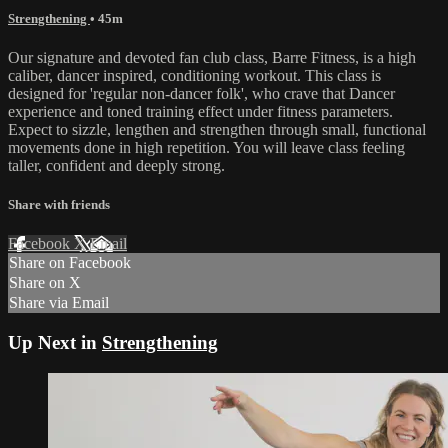
Strengthening
• 45m
Our signature and devoted fan club class, Barre Fitness, is a high
caliber, dancer inspired, conditioning workout. This class is
designed for 'regular non-dancer folk', who crave that Dancer
experience and toned training effect under fitness parameters.
Expect to sizzle, lengthen and strengthen through small, functional
movements done in high repetition. You will leave class feeling
taller, confident and deeply strong.
Share with friends
Facebook
X
Email
Share on Facebook
Share on X
Share via Email
Up Next in
Strengthening