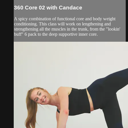
360 Core 02 with Candace
A spicy combination of functional core and body weight
conditioning. This class will work on lengthening and
strengthening all the muscles in the trunk, from the "lookin'
buff" 6 pack to the deep supportive inner core.