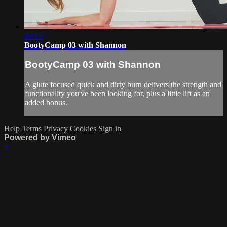
20:15
BootyCamp 03 with Shannon
BootyCamp 03 with Shannon
A glute focused quick and dirty burn delivers the strength and
functionality you've been looking for, plus a little lift as an
added bonus.
Help
Terms
Privacy
Cookies
Sign in
Powered by Vimeo
×