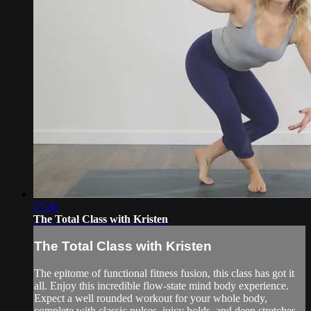
57:44
The Total Class with Kristen
The Total Class with Kristen
The epitome of functional fitness fusion, this class has got it
all. Enjoy this incredible flow-state mind body experience.
Expect a well rounded workout for your whole body,
complete with classic pulses, juicy holds, and deep stretches.