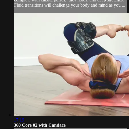
Fluid transitions will challenge your body and mind as you ...
17:19
360 Core 02 with Candace