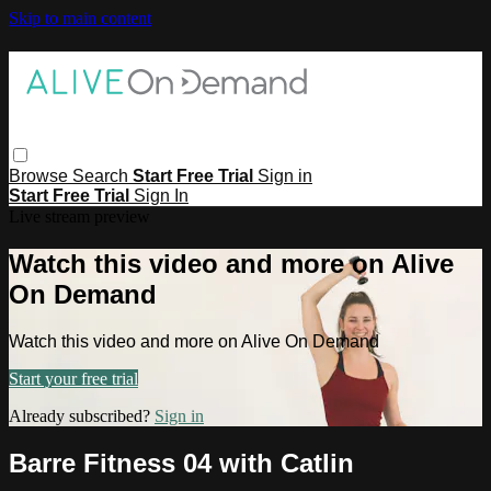
Skip to main content
Browse
Search
Start Free Trial
Sign in
Start Free Trial
Sign In
Live stream preview
Watch this video and more on Alive
On Demand
Watch this video and more on Alive On Demand
Start your free trial
Already subscribed?
Sign in
Barre Fitness 04 with Catlin