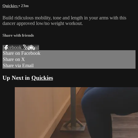
Quickies
• 23m
Build ridiculous mobility, tone and length in your arms with this
dancer approved low/no weight workout.
Share with friends
Facebook
X
Email
Share on Facebook
Share on X
Share via Email
Up Next in
Quickies