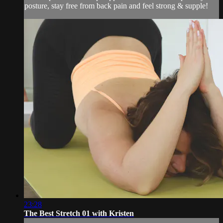
posture, stay free from back pain and feel strong & supple!
23:28
The Best Stretch 01 with Kristen