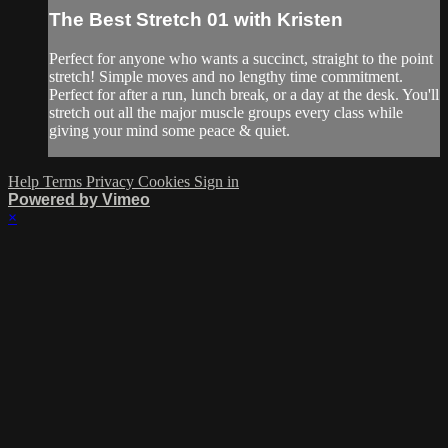
The Best Stretch 01 with Kristen
Perfect for anyone who wants a succinct, straight to the point
stretch! Simple moves and no lengthy time commitment.
Perfect for after a run, lunch break, or a day at the desk. You'll
stretch out all the major muscle groups every class while
giving your mind some peace & quiet.
Help
Terms
Privacy
Cookies
Sign in
Powered by Vimeo
×