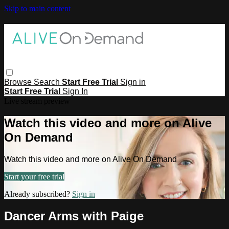
Skip to main content
Browse
Search
Start Free Trial
Sign in
Start Free Trial
Sign In
Live stream preview
Watch this video and more on Alive
On Demand
Watch this video and more on Alive On Demand
Start your free trial
Already subscribed?
Sign in
Dancer Arms with Paige