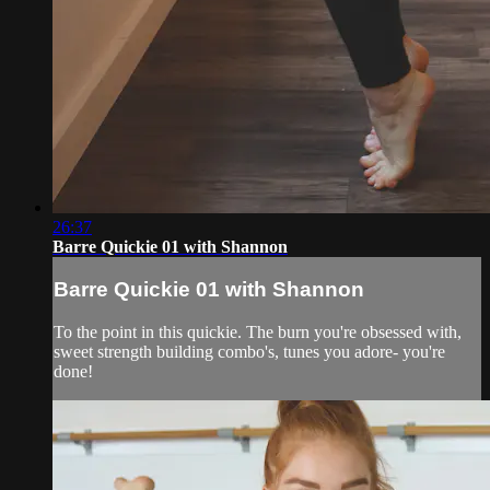
26:37
Barre Quickie 01 with Shannon
Barre Quickie 01 with Shannon
To the point in this quickie. The burn you're obsessed with,
sweet strength building combo's, tunes you adore- you're
done!