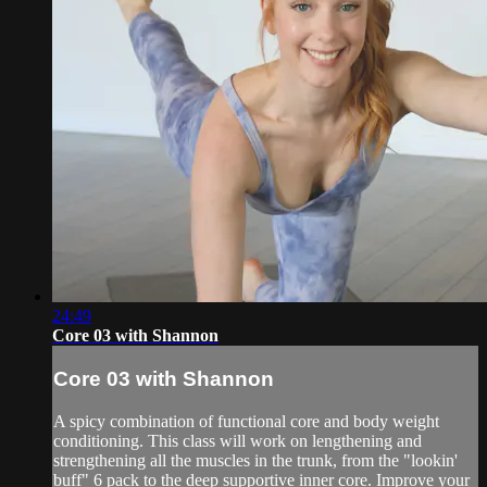
24:49
Core 03 with Shannon
Core 03 with Shannon
A spicy combination of functional core and body weight
conditioning. This class will work on lengthening and
strengthening all the muscles in the trunk, from the "lookin'
buff" 6 pack to the deep supportive inner core. Improve your