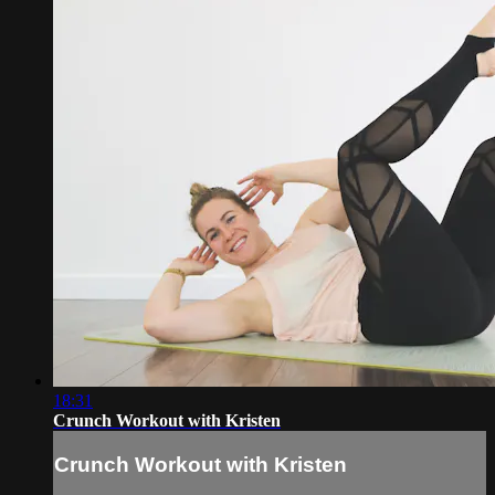
18:31
Crunch Workout with Kristen
Crunch Workout with Kristen