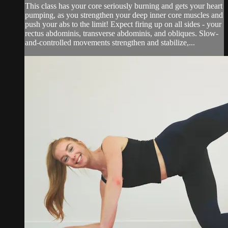
This class has your core seriously burning and gets your heart
pumping, as you strengthen your deep inner core muscles and
push your abs to the limit! Expect firing up on all sides - your
rectus abdominis, transverse abdominis, and obliques. Slow-
and-controlled movements strengthen and stabilize,...