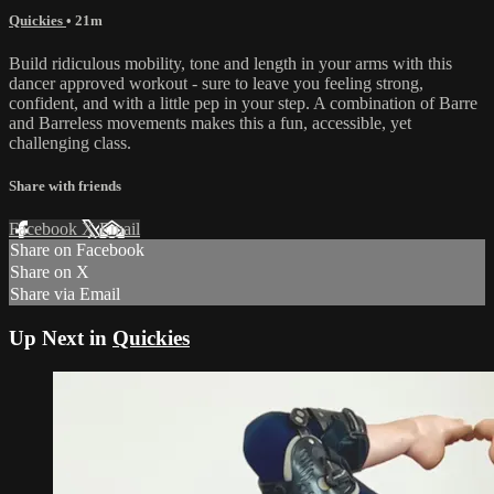
Quickies
• 21m
Build ridiculous mobility, tone and length in your arms with this
dancer approved workout - sure to leave you feeling strong,
confident, and with a little pep in your step. A combination of Barre
and Barreless movements makes this a fun, accessible, yet
challenging class.
Share with friends
Facebook
X
Email
Share on Facebook
Share on X
Share via Email
Up Next in
Quickies