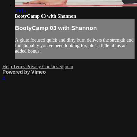
20:15
BootyCamp 03 with Shannon
BootyCamp 03 with Shannon
A glute focused quick and dirty burn delivers the strength and
functionality you've been looking for, plus a little lift as an
added bonus.
Help
Terms
Privacy
Cookies
Sign in
Powered by Vimeo
×