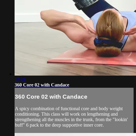
17:19
360 Core 02 with Candace
360 Core 02 with Candace
A spicy combination of functional core and body weight
conditioning. This class will work on lengthening and
strengthening all the muscles in the trunk, from the "lookin'
buff" 6 pack to the deep supportive inner core.