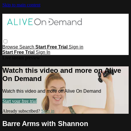
Skip to main content
Browse
Search
Start Free Trial
Sign in
Start Free Trial
Sign In
Live stream preview
Watch this video and more on Alive
On Demand
Watch this video and more on Alive On Demand
Start your free trial
Already subscribed?
Sign in
Barre Arms with Shannon