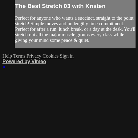
The Best Stretch 03 with Kristen
Perfect for anyone who wants a succinct, straight to the point
stretch! Simple moves and no lengthy time commitment.
Perfect for after a run, lunch break, or a day at the desk. You'll
stretch out all the major muscle groups every class while
giving your mind some peace & quiet.
Help
Terms
Privacy
Cookies
Sign in
Powered by Vimeo
×