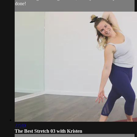
done!
27:40
The Best Stretch 03 with Kristen