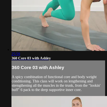
25:59
360 Core 03 with Ashley
360 Core 03 with Ashley
A spicy combination of functional core and body weight
conditioning. This class will work on lengthening and
strengthening all the muscles in the trunk, from the "lookin'
buff" 6 pack to the deep supportive inner core.