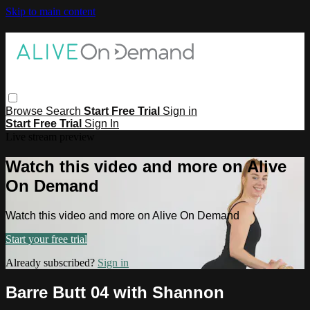
Skip to main content
Browse
Search
Start Free Trial
Sign in
Start Free Trial
Sign In
Live stream preview
Watch this video and more on Alive
On Demand
Watch this video and more on Alive On Demand
Start your free trial
Already subscribed?
Sign in
Barre Butt 04 with Shannon