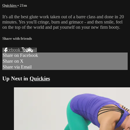
Quickies
• 21m
It's all the best glute work taken out of a barre class and done in 20
minutes. Yes you'll cringe, burn and grimace - and then smile, feel
on the top of the world and pat yourself on your new firm booty.
Share with friends
Facebook
X
Email
Share on Facebook
Share on X
Share via Email
Up Next in
Quickies