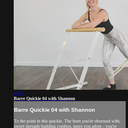
29:05
Barre Quickie 04 with Shannon
Barre Quickie 04 with Shannon
To the point in this quickie. The burn you're obsessed with,
sweet strength building combos, tunes you adore - you're