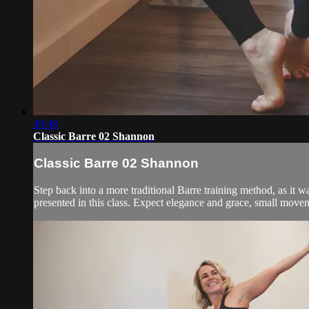
49:48
Classic Barre 02 Shannon
Classic Barre 02 Shannon
Step back into a more traditional Barre training method, as it wa
presented in this class. Expect elegance and grace, small moveme