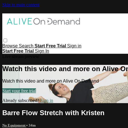
Skip to main content
Browse
Search
Start Free Trial
Sign in
Start Free Trial
Sign In
Live stream preview
Watch this video and more on Alive 
Watch this video and more on Alive On Demand
Start your free trial
Already subscribed?
Sign in
Barre Flow Stretch with Kristen
No Equipment
• 34m