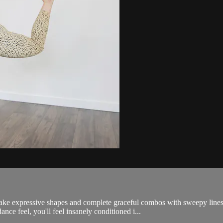
make expressive shapes and complete graceful combos with sweepy line
ance feel, you'll feel insanely conditioned i...