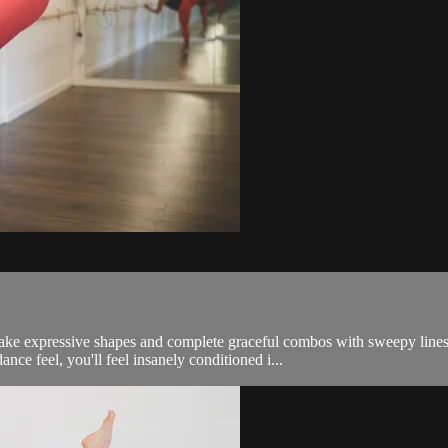
make expressive shapes and complete graceful combos with sweepy line
ance feel, you'll feel insanely conditioned i...