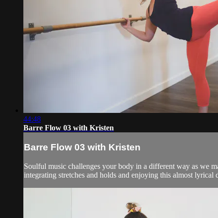
44:48
Barre Flow 03 with Kristen
Barre Flow 03 with Kristen
Soulful music challenges your body in a different way as we 
integrating stretches and holds and enjoying this almost lyrical d