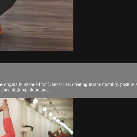
s originally intended for Dancer use, creating insane mobility, posture a
nts, high repetition and...