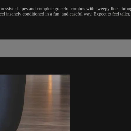
pressive shapes and complete graceful combos with sweepy lines throu
eel insanely conditioned in a fun, and easeful way. Expect to feel taller,