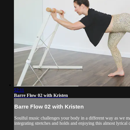
52:11
Barre Flow 02 with Kristen
Barre Flow 02 with Kristen
Soulful music challenges your body in a different way as we 
integrating stretches and holds and enjoying this almost lyrical d