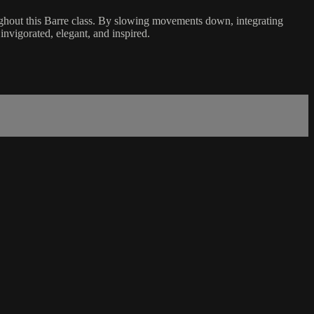
ghout this Barre class. By slowing movements down, integrating
 invigorated, elegant, and inspired.