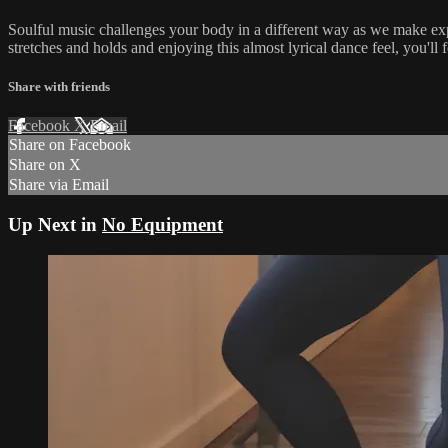
Soulful music challenges your body in a different way as we make ex
stretches and holds and enjoying this almost lyrical dance feel, you'll f
Share with friends
Facebook
X
Email
Share on Facebook
Share on X
Share via Email
Up Next in
No Equipment