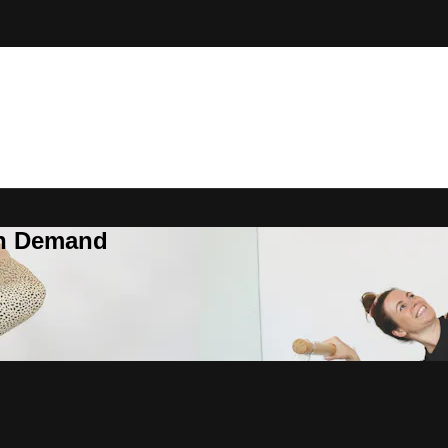
On Demand