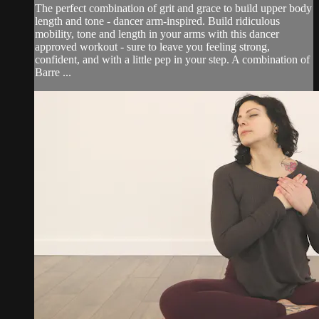
The perfect combination of grit and grace to build upper body
length and tone - dancer arm-inspired. Build ridiculous
mobility, tone and length in your arms with this dancer
approved workout - sure to leave you feeling strong,
confident, and with a little pep in your step. A combination of
Barre ...