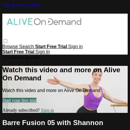
Skip to main content
Browse
Search
Start Free Trial
Sign in
Start Free Trial
Sign In
Live stream preview
Watch this video and more on Alive
On Demand
Watch this video and more on Alive On Demand
Start your free trial
Already subscribed?
Sign in
Barre Fusion 05 with Shannon