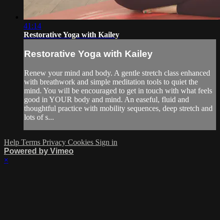
41:14
Restorative Yoga with Kailey
Restorative Yoga with Kailey
Renew your mind and body. A gentle stretch class enhanced
with breathwork and simple meditation tools to quiet the
mind. You will be encouraged to get in touch with what feels
good in YOUR body and mind. An easeful, fluid and
thoughtful practice with mobility sequences, deep stretch and
lots of s...
Help
Terms
Privacy
Cookies
Sign in
Powered by Vimeo
×