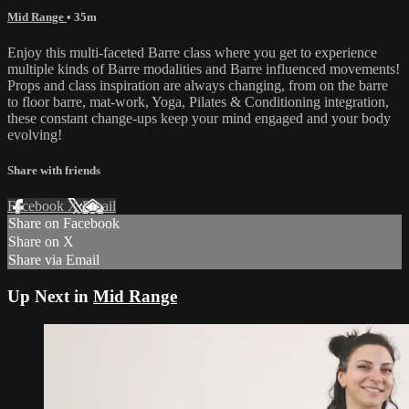
Mid Range
• 35m
Enjoy this multi-faceted Barre class where you get to experience
multiple kinds of Barre modalities and Barre influenced movements!
Props and class inspiration are always changing, from on the barre
to floor barre, mat-work, Yoga, Pilates & Conditioning integration,
these constant change-ups keep your mind engaged and your body
evolving!
Share with friends
Facebook
X
Email
Share on Facebook
Share on X
Share via Email
Up Next in
Mid Range