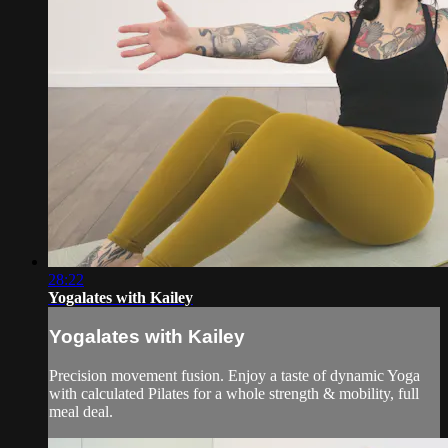
28:22
Yogalates with Kailey
Yogalates with Kailey
Precision movement fusion. Enjoy a taste of dynamic Yoga
with calculated Pilates for a whole strength & mobility, full
meal deal.