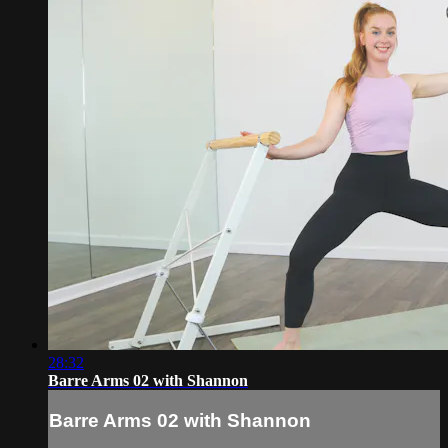
28:32
Barre Arms 02 with Shannon
Barre Arms 02 with Shannon