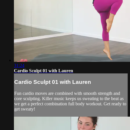
31:24
Cardio Sculpt 01 with Lauren
Cardio Sculpt 01 with Lauren
Fun cardio moves are combined with smooth strength and
core sculpting. Killer music keeps us sweating to the beat as
we get a perfect combination full body workout. Get ready to
get sweaty!