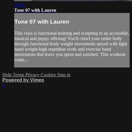
43:51
Tone 07 with Lauren
Tone 07 with Lauren
This class is functional training and sculpting in an accessible,
musical and peppy offering! You'll chisel your entire body
through functional body weight movements mixed with light
hand weight-high repetition work and exercise band
movements that leave you spent and satisfied. This workout
come...
Help
Terms
Privacy
Cookies
Sign in
Powered by Vimeo
×