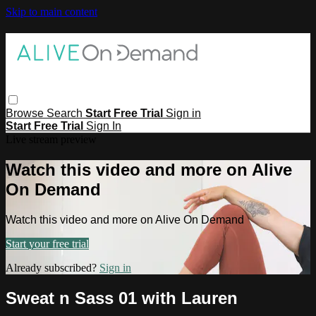
Skip to main content
Browse
Search
Start Free Trial
Sign in
Start Free Trial
Sign In
Live stream preview
Watch this video and more on Alive
On Demand
Watch this video and more on Alive On Demand
Start your free trial
Already subscribed?
Sign in
Sweat n Sass 01 with Lauren