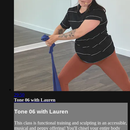
29:50
Tone 06 with Lauren
Tone 06 with Lauren
This class is functional training and sculpting in an accessible,
musical and peppy offering! You'll chisel your entire body