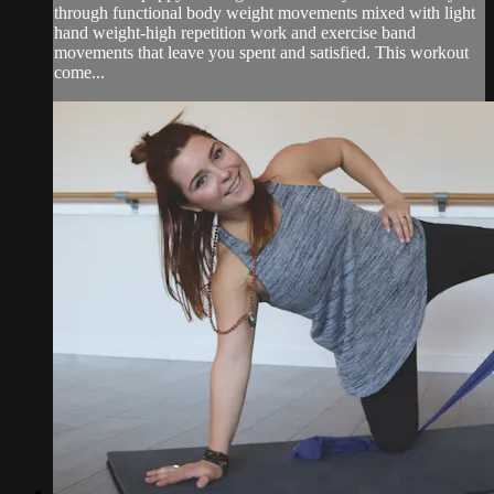
through functional body weight movements mixed with light
hand weight-high repetition work and exercise band
movements that leave you spent and satisfied. This workout
come...