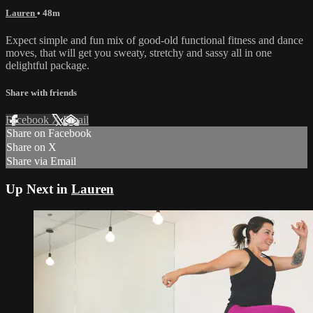
Lauren
• 48m
Expect simple and fun mix of good-old functional fitness and dance
moves, that will get you sweaty, stretchy and sassy all in one
delightful package.
Share with friends
Facebook
X
Email
Share on Facebook
Share on X
Share via Email
Up Next in
Lauren