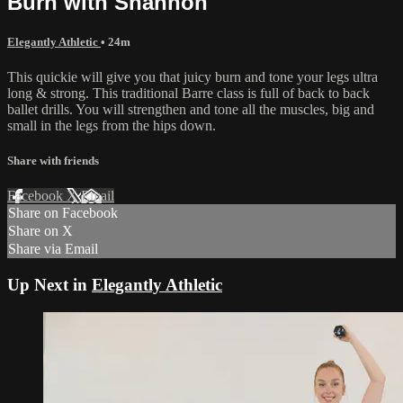
Burn with Shannon
Elegantly Athletic
• 24m
This quickie will give you that juicy burn and tone your legs ultra
long & strong. This traditional Barre class is full of back to back
ballet drills. You will strengthen and tone all the muscles, big and
small in the legs from the hips down.
Share with friends
Facebook
X
Email
Share on Facebook
Share on X
Share via Email
Up Next in
Elegantly Athletic