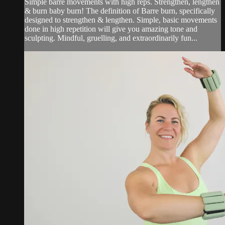
Simple barre movements with high reps. Strengthen, lengthen
& burn baby burn! The definition of Barre burn, specifically
designed to strengthen & lengthen. Simple, basic movements
done in high repetition will give you amazing tone and
sculpting. Mindful, gruelling, and extraordinarily fun...