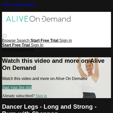
Skip to main content
Browse
Search
Start Free Trial
Sign in
Start Free Trial
Sign In
Live stream preview
Watch this video and more on Alive
On Demand
Watch this video and more on Alive On Demand
Start your free trial
Already subscribed?
Sign in
Dancer Legs - Long and Strong -