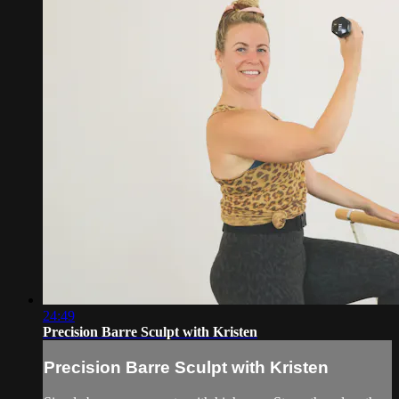
24:49
Precision Barre Sculpt with Kristen
Precision Barre Sculpt with Kristen