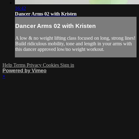
16:42
Dancer Arms 02 with Kristen
Dancer Arms 02 with Kristen
A low & no weight lifting class focused on long, strong lines!
Build ridiculous mobility, tone and length in your arms with
this dancer approved low/no weight workout.
Help
Terms
Privacy
Cookies
Sign in
Powered by Vimeo
×