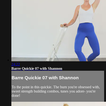
24:22
Barre Quickie 07 with Shannon
Barre Quickie 07 with Shannon
To the point in this quickie. The burn you're obsessed with,
sweet strength building combos, tunes you adore- you're
done!