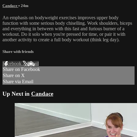
Candace
• 24m
An emphasis on bodyweight exercises improves upper body
function with some serious body chiselling. Work shoulders, biceps
and everything in between with this fast and furious burner of a
workout. Do it solo when you're pressed for time, or pair it with
another activity to create a full body workout (think leg day).
Share with friends
Facebook
X
Email
Share on Facebook
Share on X
Share via Email
Up Next in
Candace