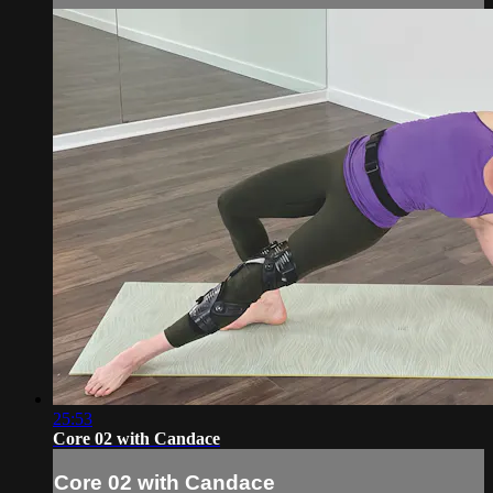
25:53
Core 02 with Candace
Core 02 with Candace