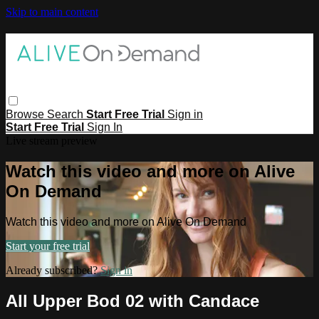
Skip to main content
Browse
Search
Start Free Trial
Sign in
Start Free Trial
Sign In
Live stream preview
Watch this video and more on Alive
On Demand
Watch this video and more on Alive On Demand
Start your free trial
Already subscribed?
Sign in
All Upper Bod 02 with Candace