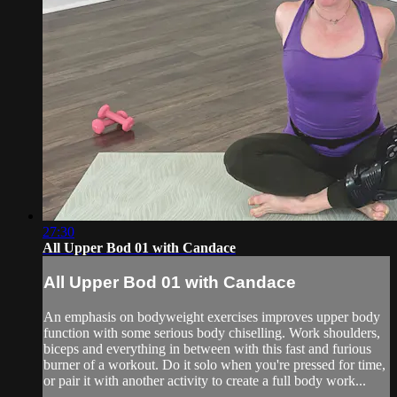
27:30
All Upper Bod 01 with Candace
All Upper Bod 01 with Candace
An emphasis on bodyweight exercises improves upper body
function with some serious body chiselling. Work shoulders,
biceps and everything in between with this fast and furious
burner of a workout. Do it solo when you're pressed for time,
or pair it with another activity to create a full body work...