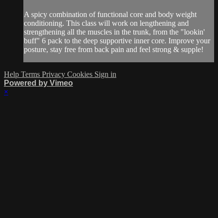
A spicy combination of functional core and body weight
conditioning. This class will work on lengthening and
strengthening all the muscles in the trunk, from the "lookin'
buff" 6 pack to the deep supportive inner core. Improve your
posture, stay free from back pain and feel strong & supple!
Help
Terms
Privacy
Cookies
Sign in
Powered by Vimeo
×