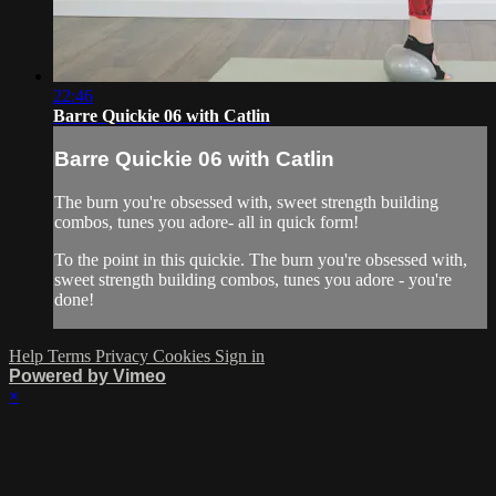
22:46
Barre Quickie 06 with Catlin
Barre Quickie 06 with Catlin
The burn you're obsessed with, sweet strength building
combos, tunes you adore- all in quick form!
To the point in this quickie. The burn you're obsessed with,
sweet strength building combos, tunes you adore - you're
done!
Help
Terms
Privacy
Cookies
Sign in
Powered by Vimeo
×