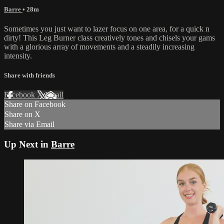
Barre
• 28m
Sometimes you just want to lazer focus on one area, for a quick n
dirty! This Leg Burner class creatively tones and chisels your gams
with a glorious array of movements and a steadily increasing
intensity.
Share with friends
Facebook
X
Email
Share on Facebook
Share on X
Share via Email
Up Next in
Barre