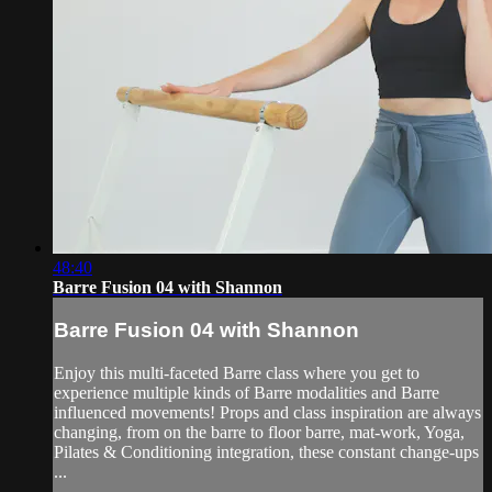
48:40
Barre Fusion 04 with Shannon
Barre Fusion 04 with Shannon
Enjoy this multi-faceted Barre class where you get to
experience multiple kinds of Barre modalities and Barre
influenced movements! Props and class inspiration are always
changing, from on the barre to floor barre, mat-work, Yoga,
Pilates & Conditioning integration, these constant change-ups
...