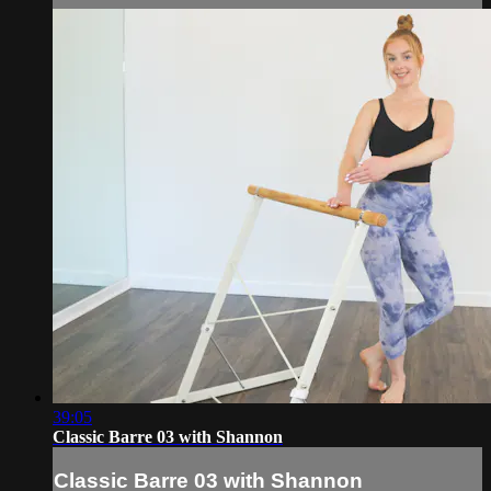
39:05
Classic Barre 03 with Shannon
Classic Barre 03 with Shannon