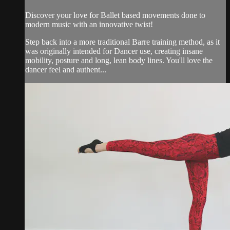
Discover your love for Ballet based movements done to
modern music with an innovative twist!
Step back into a more traditional Barre training method, as it
was originally intended for Dancer use, creating insane
mobility, posture and long, lean body lines. You'll love the
dancer feel and authent...