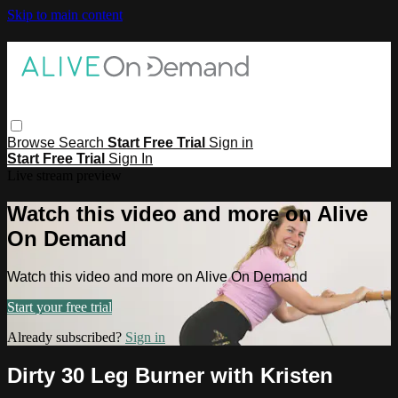
Skip to main content
Browse
Search
Start Free Trial
Sign in
Start Free Trial
Sign In
Live stream preview
Watch this video and more on Alive
On Demand
Watch this video and more on Alive On Demand
Start your free trial
Already subscribed?
Sign in
Dirty 30 Leg Burner with Kristen