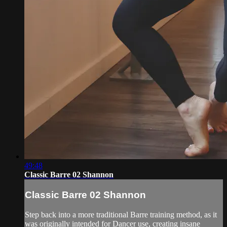
49:48
Classic Barre 02 Shannon
Classic Barre 02 Shannon
Step back into a more traditional Barre training method, as it
was originally intended for Dancer use, creating insane