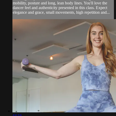
mobility, posture and long, lean body lines. You'll love the
dancer feel and authenticity presented in this class. Expect
elegance and grace, small movements, high repetition and...
44:16