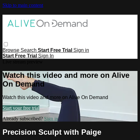
Skip to main content
Browse
Search
Start Free Trial
Sign in
Start Free Trial
Sign In
Live stream preview
Watch this video and more on Alive
On Demand
Watch this video and more on Alive On Demand
Start your free trial
Already subscribed?
Sign in
Precision Sculpt with Paige