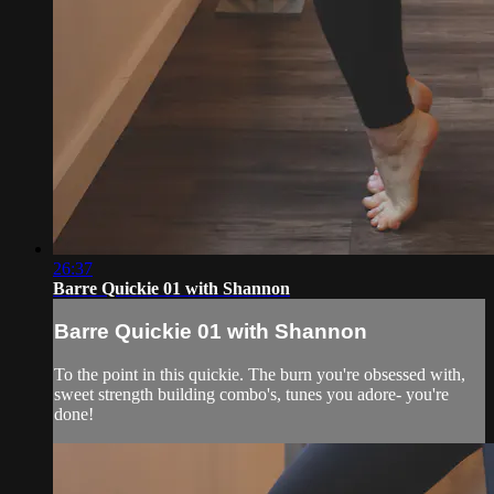
26:37
Barre Quickie 01 with Shannon
Barre Quickie 01 with Shannon
To the point in this quickie. The burn you're obsessed with,
sweet strength building combo's, tunes you adore- you're
done!