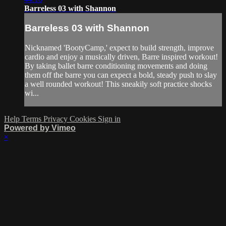
Barreless 03 with Shannon
Barreless 03 with Shannon
Nicknamed 'BootyCamp,' expect to build strength, improve
cardio and enjoy a musically driven, Barre inspired workout!
By taking ballet barre conditioning movements and doing
them off the barre you can expect a bold, steady push to slay
a well rounded workout! This sneakily soft practice shocks
wi...
Help
Terms
Privacy
Cookies
Sign in
Powered by Vimeo
×