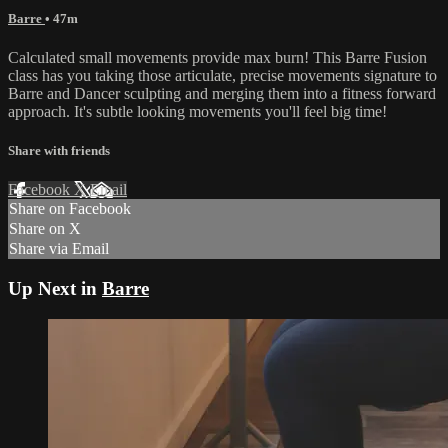
Barre
• 47m
Calculated small movements provide max burn! This Barre Fusion
class has you taking those articulate, precise movements signature to
Barre and Dancer sculpting and merging them into a fitness forward
approach. It's subtle looking movements you'll feel big time!
Share with friends
Facebook
X
Email
Share on Facebook
Share on X
Share via Email
Up Next in
Barre