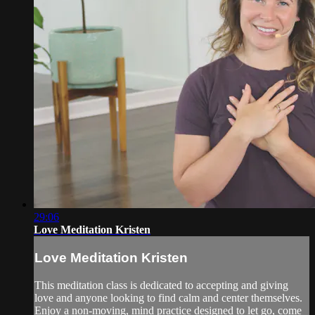
29:06
Love Meditation Kristen
Love Meditation Kristen
This meditation class is dedicated to accepting and giving
love and anyone looking to find calm and center themselves.
Enjoy a non-moving, mind practice designed to let go, come