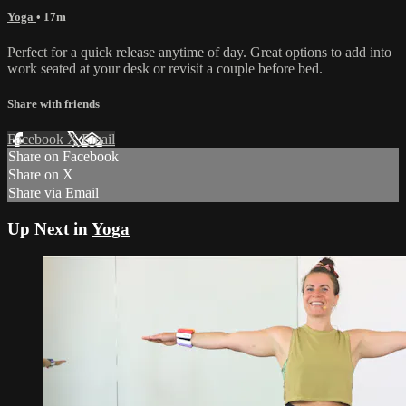
Yoga
• 17m
Perfect for a quick release anytime of day. Great options to add into
work seated at your desk or revisit a couple before bed.
Share with friends
Facebook
X
Email
Share on Facebook
Share on X
Share via Email
Up Next in
Yoga