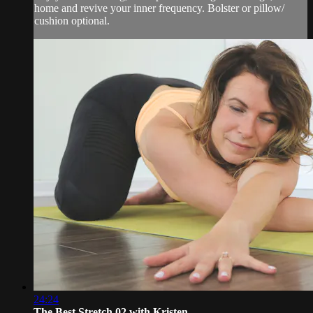
home and revive your inner frequency. Bolster or pillow/
cushion optional.
24:24
The Best Stretch 02 with Kristen