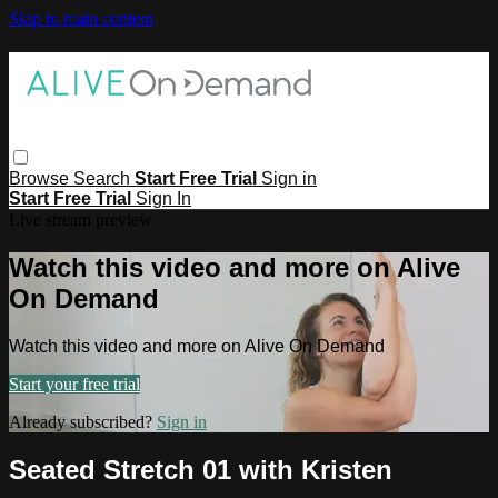
Skip to main content
Browse
Search
Start Free Trial
Sign in
Start Free Trial
Sign In
Live stream preview
Watch this video and more on Alive
On Demand
Watch this video and more on Alive On Demand
Start your free trial
Already subscribed?
Sign in
Seated Stretch 01 with Kristen