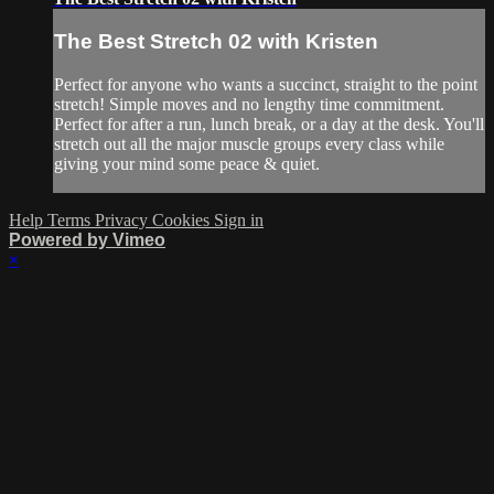
The Best Stretch 02 with Kristen
Perfect for anyone who wants a succinct, straight to the point
stretch! Simple moves and no lengthy time commitment.
Perfect for after a run, lunch break, or a day at the desk. You'll
stretch out all the major muscle groups every class while
giving your mind some peace & quiet.
Help
Terms
Privacy
Cookies
Sign in
Powered by Vimeo
×