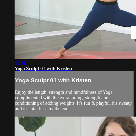
46:51
Yoga Sculpt 01 with Kristen
Yoga Sculpt 01 with Kristen
Enjoy the length, strength and mindfulness of Yoga
complimented with the extra toning, strength and
conditioning of adding weights. It’s fun & playful, it's sweaty
and it's total bliss by the end.