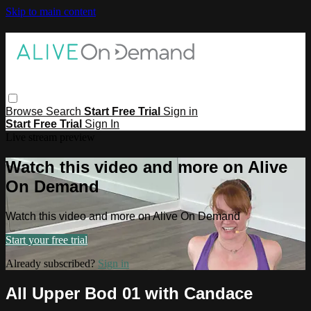
Skip to main content
Browse
Search
Start Free Trial
Sign in
Start Free Trial
Sign In
Live stream preview
Watch this video and more on Alive
On Demand
Watch this video and more on Alive On Demand
Start your free trial
Already subscribed?
Sign in
All Upper Bod 01 with Candace