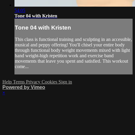
54:05
Tone 04 with Kristen
Tone 04 with Kristen
This class is functional training and sculpting in an accessible,
musical and peppy offering! You'll chisel your entire body
through functional body weight movements mixed with light
hand weight-high repetition work and exercise band
movements that leave you spent and satisfied. This workout
come...
Help
Terms
Privacy
Cookies
Sign in
Powered by Vimeo
×