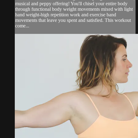
musical and peppy offering! You'll chisel your entire body
through functional body weight movements mixed with light
hand weight-high repetition work and exercise band
movements that leave you spent and satisfied. This workout
come...