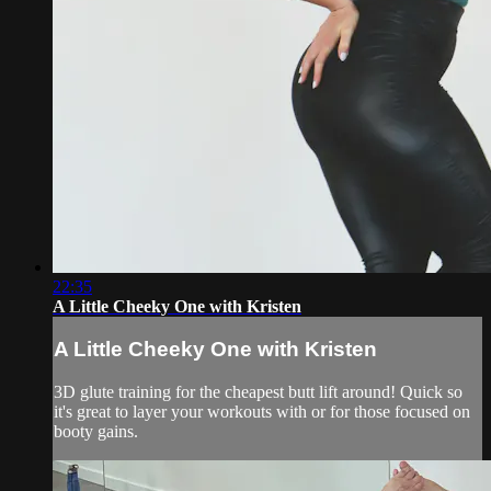
22:35
A Little Cheeky One with Kristen
A Little Cheeky One with Kristen
3D glute training for the cheapest butt lift around! Quick so
it's great to layer your workouts with or for those focused on
booty gains.