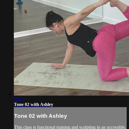
55:13
Tone 02 with Ashley
Tone 02 with Ashley
This class is functional training and sculpting in an accessible,