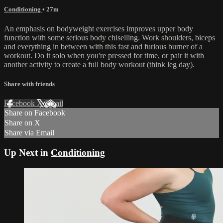
Conditioning
• 27m
An emphasis on bodyweight exercises improves upper body
function with some serious body chiselling. Work shoulders, biceps
and everything in between with this fast and furious burner of a
workout. Do it solo when you're pressed for time, or pair it with
another activity to create a full body workout (think leg day).
Share with friends
Facebook
X
Email
Share on Facebook
Share on X
Share via Email
Up Next in
Conditioning