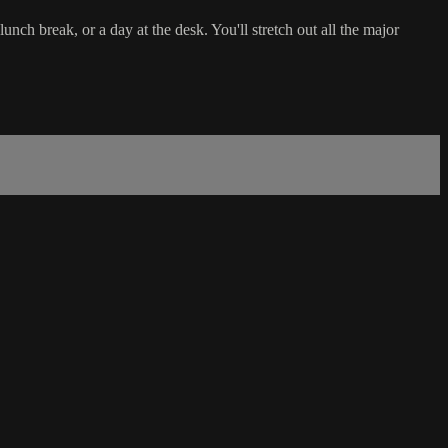
nch break, or a day at the desk. You'll stretch out all the major