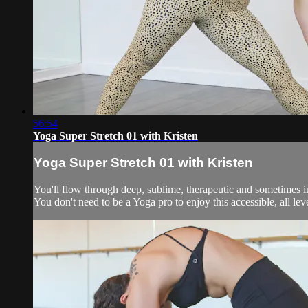
56:54
Yoga Super Stretch 01 with Kristen
Yoga Super Stretch 01 with Kristen
You'll flow through deep, sublime, therapeutic and sometimes in
You don't need to be a Yoga pro to enjoy this accessible, all levels