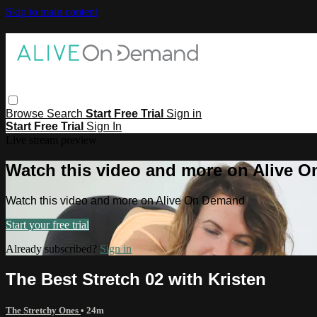
Skip to main content
Browse
Search
Start Free Trial
Sign in
Start Free Trial
Sign In
Live stream preview
Watch this video and more on Alive 
Watch this video and more on Alive On Demand
Start your free trial
Already subscribed?
Sign in
The Best Stretch 02 with Kristen
The Stretchy Ones
• 24m