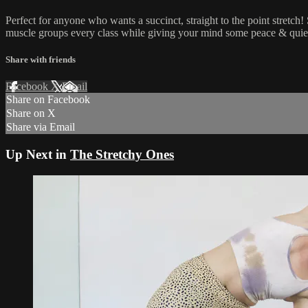
Perfect for anyone who wants a succinct, straight to the point stretch!
muscle groups every class while giving your mind some peace & quie
Share with friends
Facebook
X
Email
Share on Facebook
Share on X
Share via Email
Up Next in
The Stretchy Ones