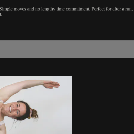
 Simple moves and no lengthy time commitment. Perfect for after a run, lu
t.