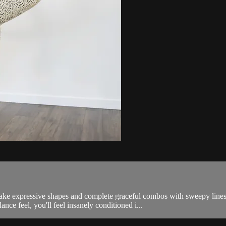
make expressive shapes and complete graceful combos with sweepy line
ance feel, you'll feel insanely conditioned i...