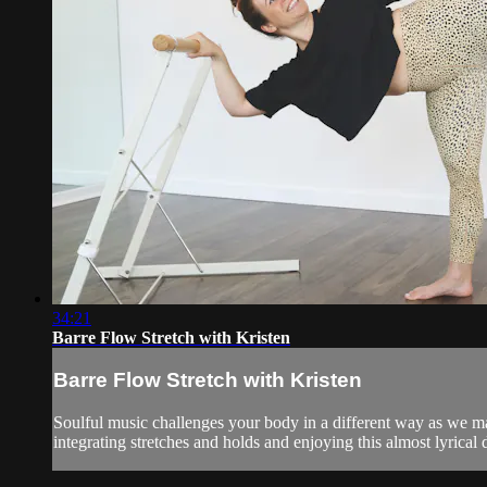
34:21
Barre Flow Stretch with Kristen
Barre Flow Stretch with Kristen
Soulful music challenges your body in a different way as we 
integrating stretches and holds and enjoying this almost lyrical d