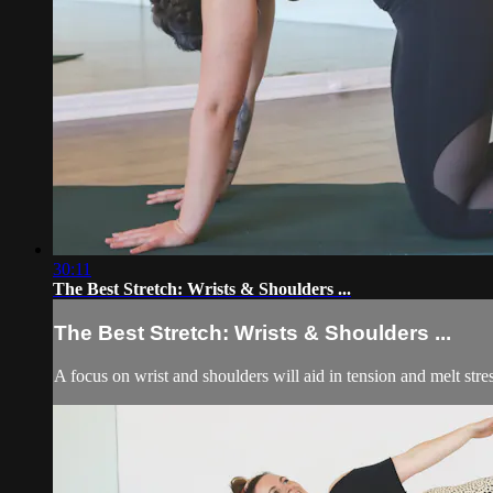
30:11
The Best Stretch: Wrists & Shoulders ...
The Best Stretch: Wrists & Shoulders ...
A focus on wrist and shoulders will aid in tension and melt stres