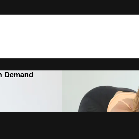
On Demand