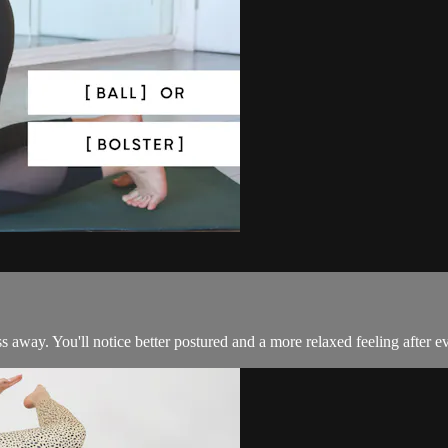
s away. You'll notice better postured and a more relaxed feeling after ev