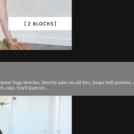
tense Yoga stretches. Stretchy takes on old favs, longer held postures, 
 class. You'll learn tric...