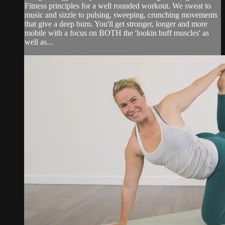
Fitness principles for a well rounded workout. We sweat to
music and sizzle to pulsing, sweeping, crunching movements
that give a deep burn. You'll get stronger, longer and more
mobile with a focus on BOTH the 'lookin buff muscles' as
well as...