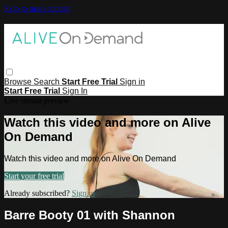
Skip to main content
Browse
Search
Start Free Trial
Sign in
Start Free Trial
Sign In
Live stream preview
Watch this video and more on Alive
On Demand
Watch this video and more on Alive On Demand
Start your free trial
Already subscribed?
Sign in
Barre Booty 01 with Shannon