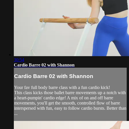
30:54
Cardio Barre 02 with Shannon
Cardio Barre 02 with Shannon
Your fav full body barre class with a fun cardio kick!
This class kicks those ballet barre movements up a notch with
a heart-pumpin' cardio edge! A mix of on and off barre
movements, you'll get the smooth, controlled flow of barre
interspersed with fun, easy to follow cardio bursts. Better than
...