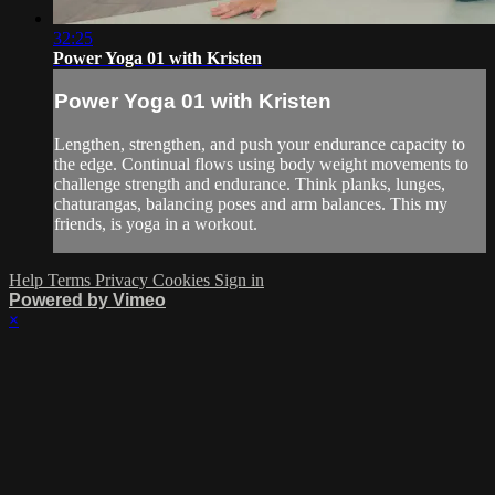
32:25
Power Yoga 01 with Kristen
Power Yoga 01 with Kristen
Lengthen, strengthen, and push your endurance capacity to
the edge. Continual flows using body weight movements to
challenge strength and endurance. Think planks, lunges,
chaturangas, balancing poses and arm balances. This my
friends, is yoga in a workout.
Help
Terms
Privacy
Cookies
Sign in
Powered by Vimeo
×