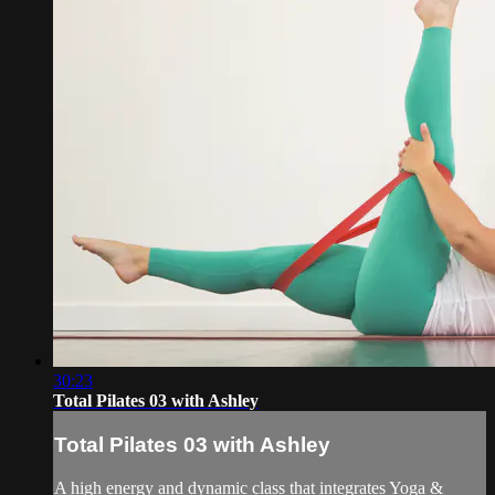
30:23
Total Pilates 03 with Ashley
Total Pilates 03 with Ashley
A high energy and dynamic class that integrates Yoga &