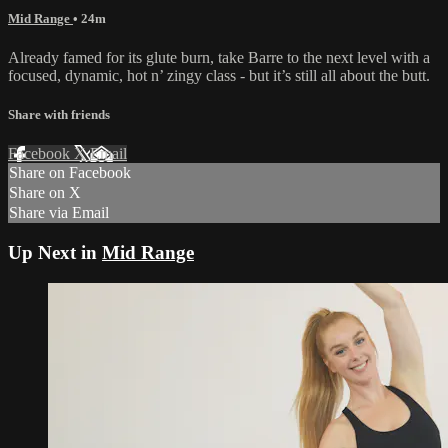
Mid Range
• 24m
Already famed for its glute burn, take Barre to the next level with a
focused, dynamic, hot n’ zingy class - but it’s still all about the butt.
Share with friends
Facebook
X
Email
Share on Facebook
Share on X
Share via Email
Up Next in
Mid Range