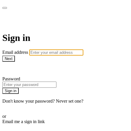
Alive On Demand
Sign in
Email address
Next
Need help?
Password
Sign in
Don't know your password? Never set one?
Reset your password
or
Email me a sign in link