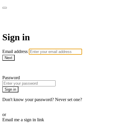
Alive On Demand
Sign in
Email address
Next
Need help?
Password
Sign in
Don't know your password? Never set one?
Reset your password
or
Email me a sign in link