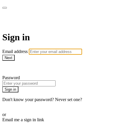
Alive On Demand
Sign in
Email address
Next
Need help?
Password
Sign in
Don't know your password? Never set one?
Reset your password
or
Email me a sign in link