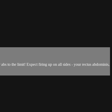
s to the limit! Expect firing up on all sides - your rectus abdominis,