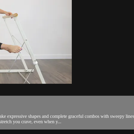
ke expressive shapes and complete graceful combos with sweepy lines th
 stretch you crave, even when y...