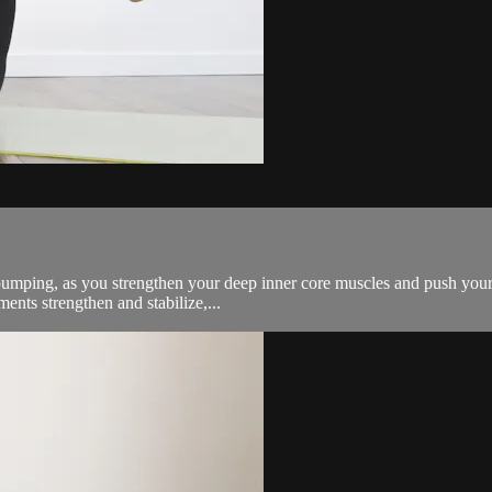
pumping, as you strengthen your deep inner core muscles and push your ab
nts strengthen and stabilize,...