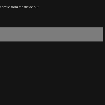
u smile from the inside out.