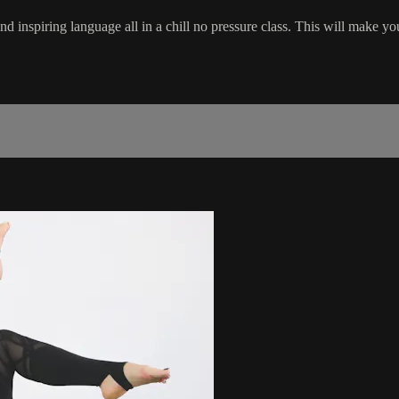
nd inspiring language all in a chill no pressure class. This will make yo