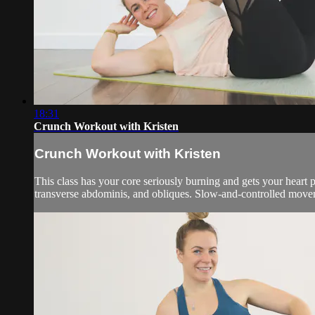
18:31
Crunch Workout with Kristen
Crunch Workout with Kristen
This class has your core seriously burning and gets your heart 
transverse abdominis, and obliques. Slow-and-controlled moveme