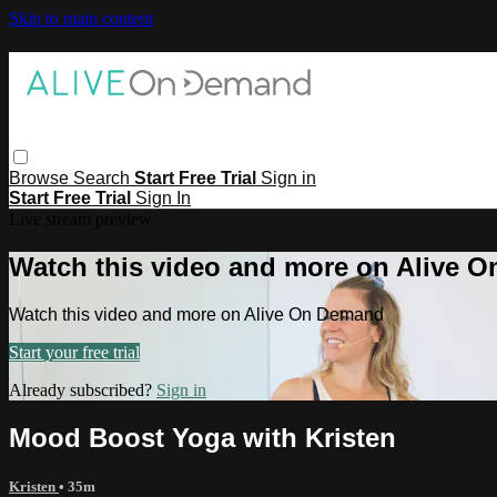
Skip to main content
Browse
Search
Start Free Trial
Sign in
Start Free Trial
Sign In
Live stream preview
Watch this video and more on Alive 
Watch this video and more on Alive On Demand
Start your free trial
Already subscribed?
Sign in
Mood Boost Yoga with Kristen
Kristen
• 35m