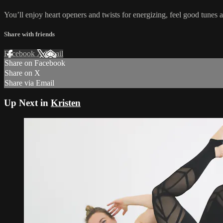
You’ll enjoy heart openers and twists for energizing, feel good tunes a
Share with friends
Facebook
X
Email
Share on Facebook
Share on X
Share via Email
Up Next in
Kristen