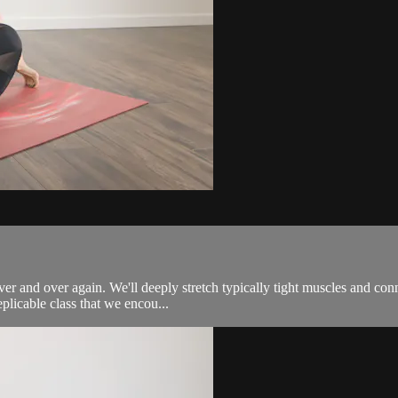
ver and over again. We'll deeply stretch typically tight muscles and con
plicable class that we encou...