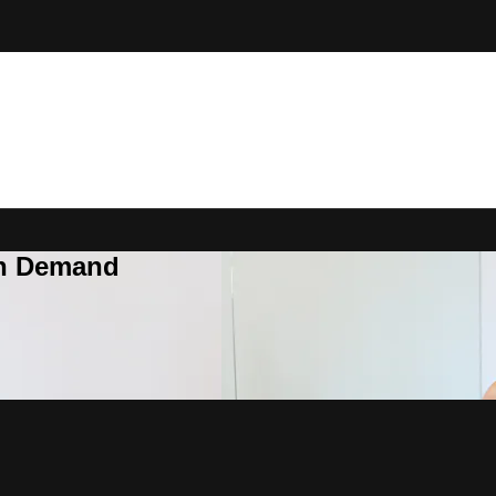
On Demand