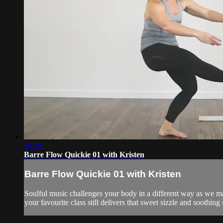
28:38
Barre Flow Quickie 01 with Kristen
Barre Flow Quickie 01 with Kristen
Soulful music challenges your body in a different way as we ma
your favourite class still delivers that sweet sizzle and soothing