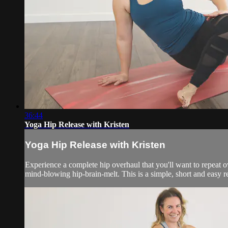
36:44
Yoga Hip Release with Kristen
Yoga Hip Release with Kristen
Experience a complete hip overhaul that you'll want to repeat o
mind-blowing hip-brain-melt. This is a simple, short and easy re