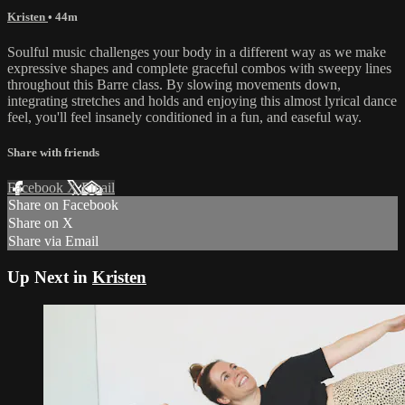
Kristen
• 44m
Soulful music challenges your body in a different way as we make
expressive shapes and complete graceful combos with sweepy lines
throughout this Barre class. By slowing movements down,
integrating stretches and holds and enjoying this almost lyrical dance
feel, you'll feel insanely conditioned in a fun, and easeful way.
Share with friends
Facebook
X
Email
Share on Facebook
Share on X
Share via Email
Up Next in
Kristen