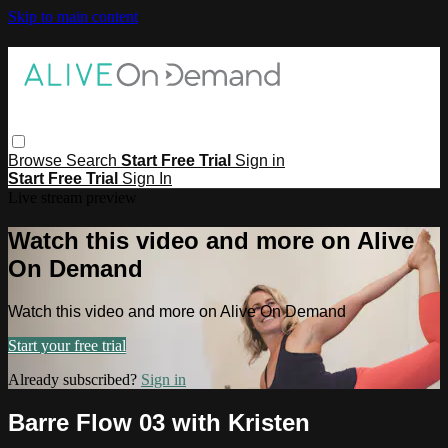
Skip to main content
Browse
Search
Start Free Trial
Sign in
Start Free Trial
Sign In
Live stream preview
Watch this video and more on Alive
On Demand
Watch this video and more on Alive On Demand
Start your free trial
Already subscribed?
Sign in
Barre Flow 03 with Kristen