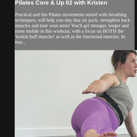
Pilates Core & Up 02 with Kristen
Practical and fun Pilates movements mixed with breathing
techniques, will help you slay that six pack, strengthen back
muscles and tone your arms! You'll get stronger, longer and
more mobile in this workout, with a focus on BOTH the
'lookin buff muscles' as well as the functional muscles. In
true...