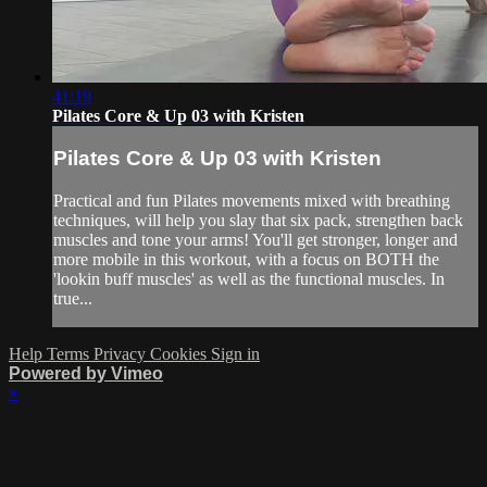
41:19
Pilates Core & Up 03 with Kristen
Pilates Core & Up 03 with Kristen
Practical and fun Pilates movements mixed with breathing
techniques, will help you slay that six pack, strengthen back
muscles and tone your arms! You'll get stronger, longer and
more mobile in this workout, with a focus on BOTH the
'lookin buff muscles' as well as the functional muscles. In
true...
Help
Terms
Privacy
Cookies
Sign in
Powered by Vimeo
×