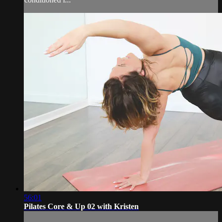
56:01
Pilates Core & Up 02 with Kristen