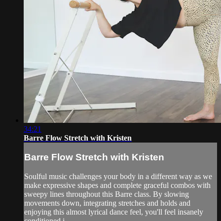
34:21
Barre Flow Stretch with Kristen
Barre Flow Stretch with Kristen
Soulful music challenges your body in a different way as we
make expressive shapes and complete graceful combos with
sweepy lines throughout this Barre class. By slowing
movements down, integrating stretches and holds and
enjoying this almost lyrical dance feel, you'll feel insanely
conditioned i...