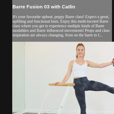
Barre Fusion 03 with Catlin
It's your favourite upbeat, peppy Barre class! Expect a great,
uplifting and functional burn. Enjoy this multi-faceted Barre
class where you get to experience multiple kinds of Barre
modalities and Barre influenced movements! Props and class
inspiration are always changing, from on the barre to f...