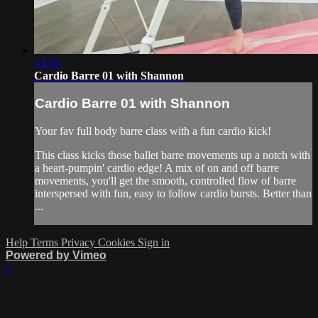
33:56
Cardio Barre 01 with Shannon
Cardio Barre 01 with Shannon
Your fav full body barre class with a fun cardio kick!
This class kicks those ballet barre movements up a notch with
a heart-pumpin' cardio edge! A mix of on and off barre
movements, you'll get the smooth, controlled flow of barre
interspersed with fun, easy to follow cardio bursts. Better than
...
Help
Terms
Privacy
Cookies
Sign in
Powered by Vimeo
×