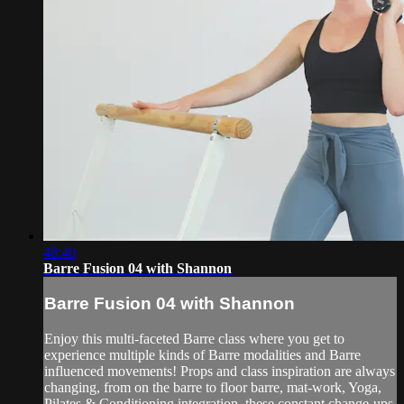
48:40
Barre Fusion 04 with Shannon
Barre Fusion 04 with Shannon
Enjoy this multi-faceted Barre class where you get to
experience multiple kinds of Barre modalities and Barre
influenced movements! Props and class inspiration are always
changing, from on the barre to floor barre, mat-work, Yoga,
Pilates & Conditioning integration, these constant change-ups