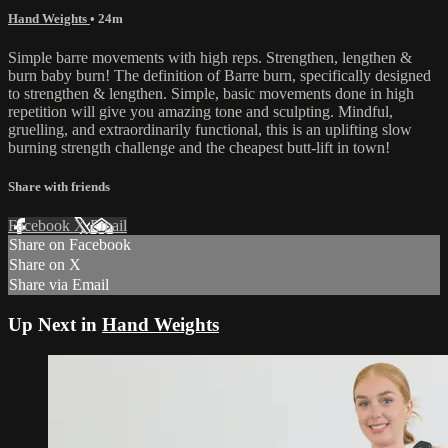
Hand Weights
• 24m
Simple barre movements with high reps. Strengthen, lengthen &
burn baby burn! The definition of Barre burn, specifically designed
to strengthen & lengthen. Simple, basic movements done in high
repetition will give you amazing tone and sculpting. Mindful,
gruelling, and extraordinarily functional, this is an uplifting slow
burning strength challenge and the cheapest butt-lift in town!
Share with friends
Facebook
X
Email
Share on Facebook
Share on X
Share via Email
Up Next in
Hand Weights