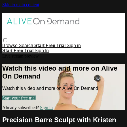
Skip to main content
Browse
Search
Start Free Trial
Sign in
Start Free Trial
Sign In
Live stream preview
Watch this video and more on Alive
On Demand
Watch this video and more on Alive On Demand
Start your free trial
Already subscribed?
Sign in
Precision Barre Sculpt with Kristen