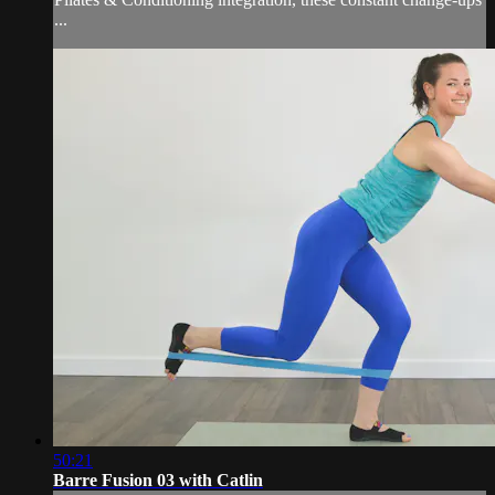
...
50:21
Barre Fusion 03 with Catlin