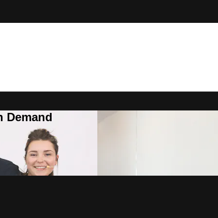
On Demand