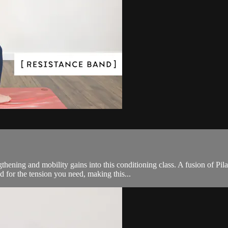
ening and mobility gains into this conditioning class. A fusion of Pila
d for the tension you need, making this...