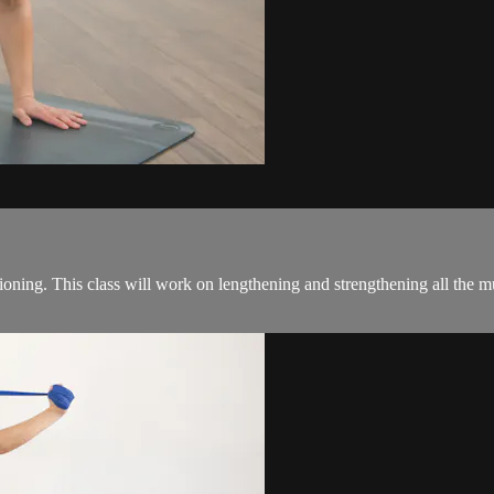
ning. This class will work on lengthening and strengthening all the mus