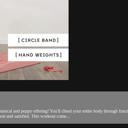
e, musical and peppy offering! You'll chisel your entire body through 
nt and satisfied. This workout come...