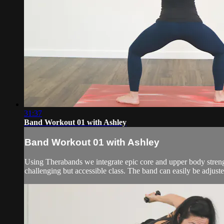
31:37
Band Workout 01 with Ashley
Band Workout 01 with Ashley
Using Therabands we integrate epic core and upper body strength
challenging but accessible class. The band can easily be adjuste