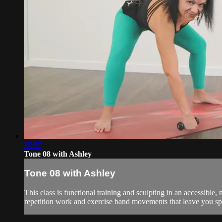
35:57
Tone 08 with Ashley
Tone 08 with Ashley
This class is functional training and sculpting in an accessibl
repetition work and exercise band movements that leave you spe