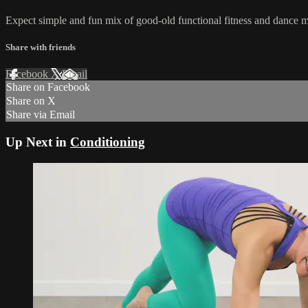
Expect simple and fun mix of good-old functional fitness and dance mov
Share with friends
Facebook
X
Email
Share on Facebook
Share on X
Share via Email
Up Next in
Conditioning