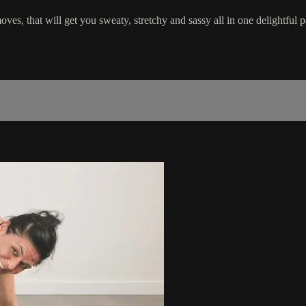
es, that will get you sweaty, stretchy and sassy all in one delightful 