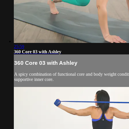
25:59
360 Core 03 with Ashley
360 Core 03 with Ashley
A spicy combination of functional core and body weight conditio
supportive inner core.