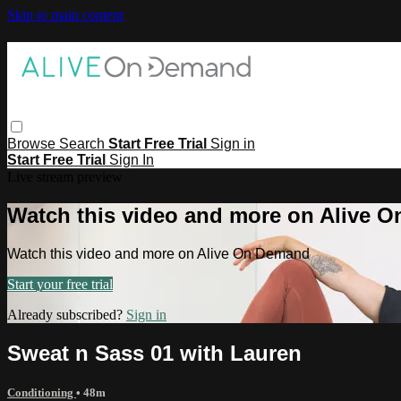
Skip to main content
Browse
Search
Start Free Trial
Sign in
Start Free Trial
Sign In
Live stream preview
Watch this video and more on Alive 
Watch this video and more on Alive On Demand
Start your free trial
Already subscribed?
Sign in
Sweat n Sass 01 with Lauren
Conditioning
• 48m