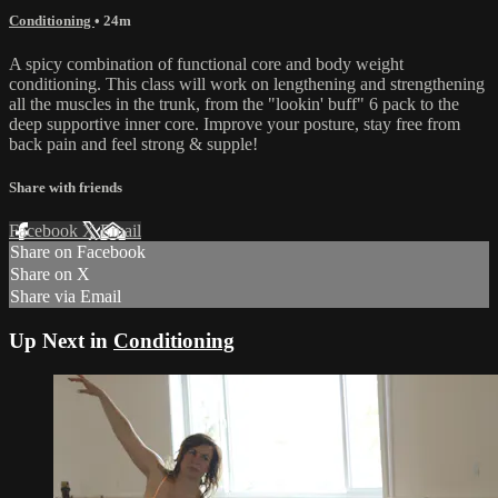
Conditioning
• 24m
A spicy combination of functional core and body weight
conditioning. This class will work on lengthening and strengthening
all the muscles in the trunk, from the "lookin' buff" 6 pack to the
deep supportive inner core. Improve your posture, stay free from
back pain and feel strong & supple!
Share with friends
Facebook
X
Email
Share on Facebook
Share on X
Share via Email
Up Next in
Conditioning