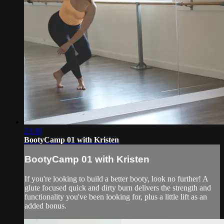
23:30
BootyCamp 01 with Kristen
BootyCamp 01 with Kristen
If you're looking to build a better booty, look no further! A
glute focused quick and dirty burn delivers the strength and
functionality you've been looking for, plus a little lift as an
added bonus.