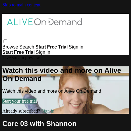
Skip to main content
Browse
Search
Start Free Trial
Sign in
Start Free Trial
Sign In
Live stream preview
Watch this video and more on Alive
On Demand
Watch this video and more on Alive On Demand
Start your free trial
Already subscribed?
Sign in
Core 03 with Shannon