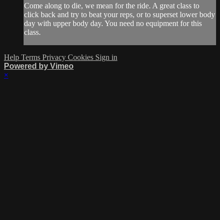
Come along to die, we mean for the ride. A great class to
click back and try to beat your reps, or to superset lower body
day with upper body day. You need no equipment for this
class.
Help
Terms
Privacy
Cookies
Sign in
Powered by Vimeo
×