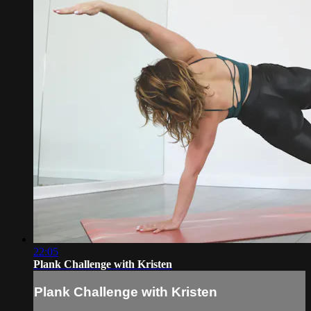
22:05
Plank Challenge with Kristen
Plank Challenge with Kristen