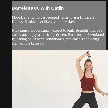
Barreless 06 with Catlin
Floor Barre, so no bar required - energy & a lil grit are!
Dancey & athletic & likely your new fav!
Nicknamed 'BootyCamp,' expect to build strength, improve
cardio and enjoy a musically driven, Barre inspired workout!
By taking ballet barre conditioning movements and doing
them off the barre yo...