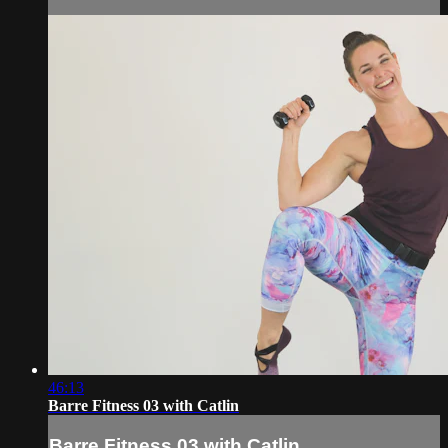
46:13
Barre Fitness 03 with Catlin
Barre Fitness 03 with Catlin