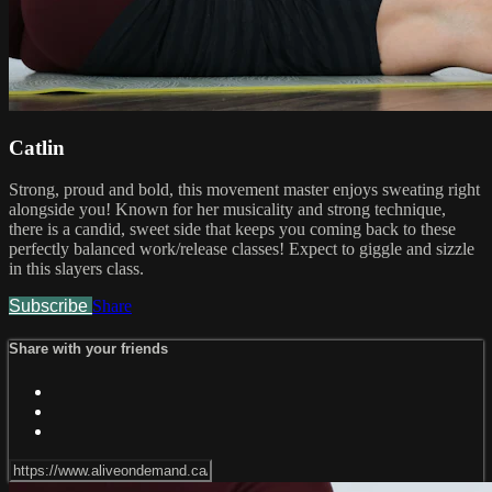
Catlin
Strong, proud and bold, this movement master enjoys sweating right
alongside you! Known for her musicality and strong technique,
there is a candid, sweet side that keeps you coming back to these
perfectly balanced work/release classes! Expect to giggle and sizzle
in this slayers class.
Subscribe
Share
Share with your friends