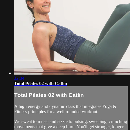
32:04
Total Pilates 02 with Catlin
Total Pilates 02 with Catlin
A high energy and dynamic class that integrates Yoga &
Fitness principles for a well rounded workout.
We sweat to music and sizzle to pulsing, sweeping, crunching
movements that give a deep burn. You'll get stronger, longer