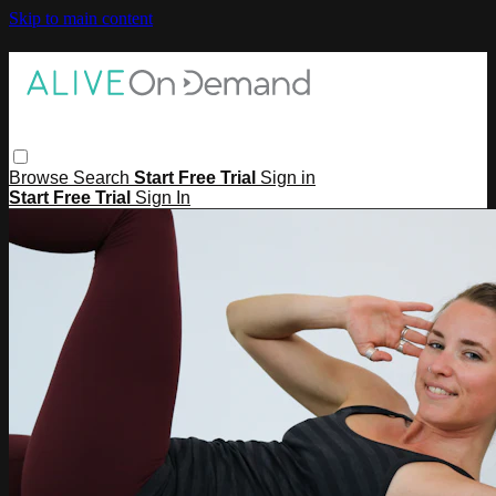
Skip to main content
Browse
Search
Start Free Trial
Sign in
Start Free Trial
Sign In