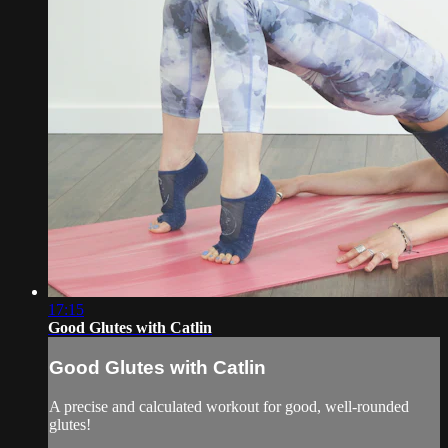
17:15
Good Glutes with Catlin
Good Glutes with Catlin
A precise and calculated workout for good, well-rounded
glutes!