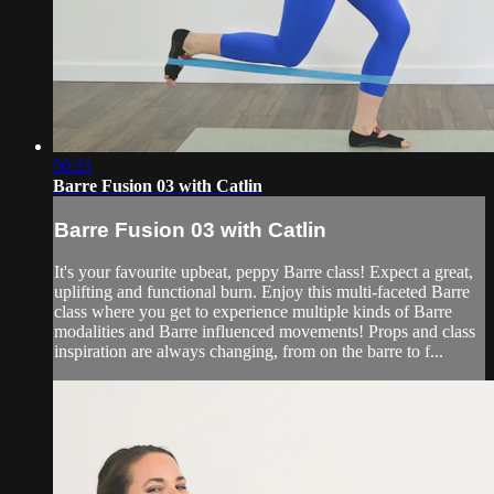
50:21
Barre Fusion 03 with Catlin
Barre Fusion 03 with Catlin
It's your favourite upbeat, peppy Barre class! Expect a great,
uplifting and functional burn. Enjoy this multi-faceted Barre
class where you get to experience multiple kinds of Barre
modalities and Barre influenced movements! Props and class
inspiration are always changing, from on the barre to f...