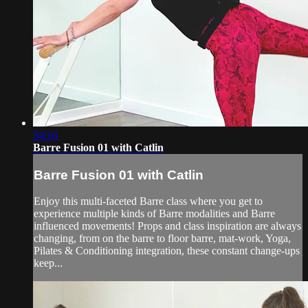
54:16
Barre Fusion 01 with Catlin
Barre Fusion 01 with Catlin
Enjoy this multi-faceted Barre class where you get to
experience multiple kinds of Barre modalities and Barre
influenced movements! Props and class inspiration are always
changing, from on the barre to floor barre, mat-work, Yoga,
Pilates & Conditioning integration, these constant change-ups
keep...