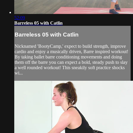
52:09
Barreless 05 with Catlin
Barreless 05 with Catlin
Nicknamed 'BootyCamp,' expect to build strength, improve
cardio and enjoy a musically driven, Barre inspired workout!
By taking ballet barre conditioning movements and doing
them off the barre you can expect a bold, steady push to slay
a well rounded workout! This sneakily soft practice shocks
wi...