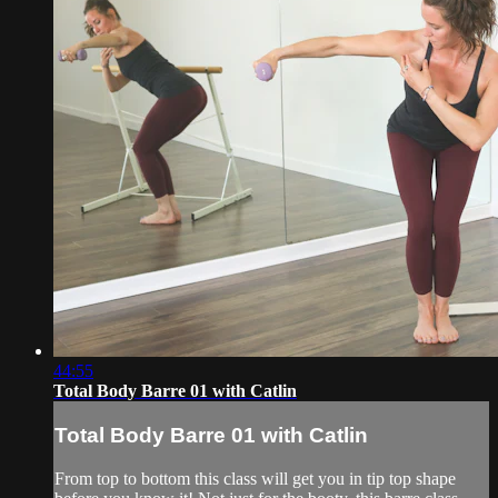
44:55
Total Body Barre 01 with Catlin
Total Body Barre 01 with Catlin
From top to bottom this class will get you in tip top shape