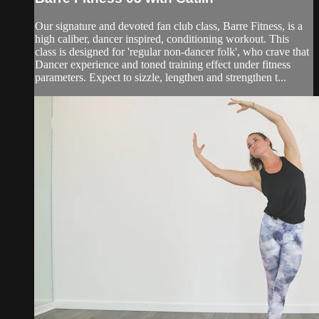
Our signature and devoted fan club class, Barre Fitness, is a
high caliber, dancer inspired, conditioning workout. This
class is designed for 'regular non-dancer folk', who crave that
Dancer experience and toned training effect under fitness
parameters. Expect to sizzle, lengthen and strengthen t...