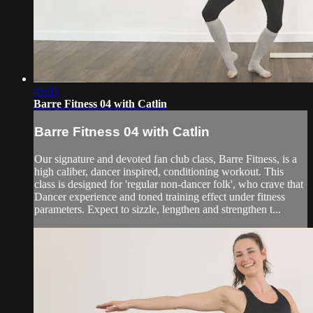
45:03
Barre Fitness 04 with Catlin
Barre Fitness 04 with Catlin
Our signature and devoted fan club class, Barre Fitness, is a
high caliber, dancer inspired, conditioning workout. This
class is designed for 'regular non-dancer folk', who crave that
Dancer experience and toned training effect under fitness
parameters. Expect to sizzle, lengthen and strengthen t...