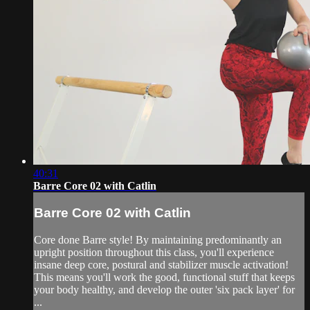
40:31
Barre Core 02 with Catlin
Barre Core 02 with Catlin
Core done Barre style! By maintaining predominantly an
upright position throughout this class, you'll experience
insane deep core, postural and stabilizer muscle activation!
This means you'll work the good, functional stuff that keeps
your body healthy, and develop the outer 'six pack layer' for
...