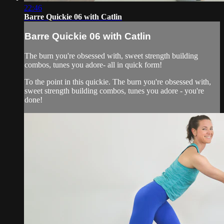
22:46
Barre Quickie 06 with Catlin
Barre Quickie 06 with Catlin
The burn you're obsessed with, sweet strength building
combos, tunes you adore- all in quick form!
To the point in this quickie. The burn you're obsessed with,
sweet strength building combos, tunes you adore - you're
done!