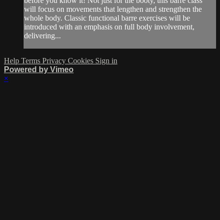
before you know it! Not just for the booty, this barre class
will focus on movements that lengthen and strengthen the
whole body. Classic functional barre exercises will be
introduced with an emphasis on full body involvement,
delivering...
Help
Terms
Privacy
Cookies
Sign in
Powered by Vimeo
×