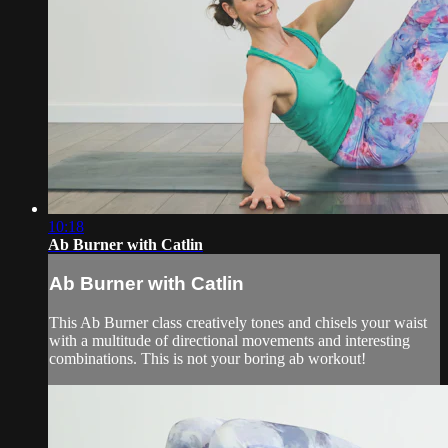
10:18
Ab Burner with Catlin
Ab Burner with Catlin
This Ab Burner class creatively tones and chisels your waist
with a multitude of directional movements and interesting
combinations. This is not your boring ab workout!