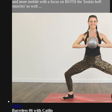
and more mobile with a focus on BOTH the 'lookin buff
muscles' as well ...
31:08
Barreless 06 with Catlin