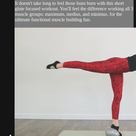
It doesn't take long to feel those buns burn with this short
glute focused workout. You'll feel the difference working all 3
muscle groups: maximum, medius, and minimus. for the
ultimate functional muscle building fun.