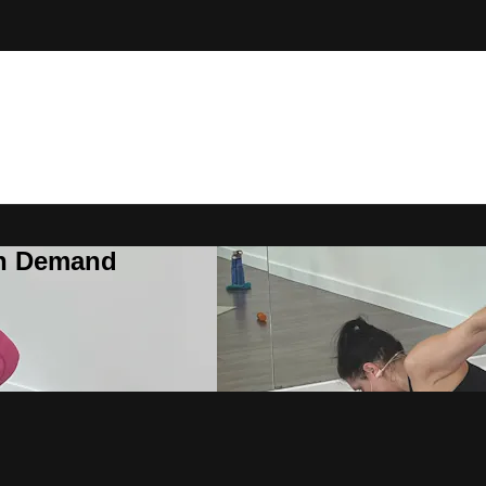
On Demand