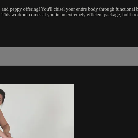
ical and peppy offering! You'll chisel your entire body through function
 This workout comes at you in an extremely efficient package, built fr