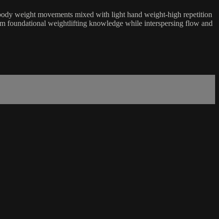
al body weight movements mixed with light hand weight-high repetition
om foundational weightlifting knowledge while interspersing flow and