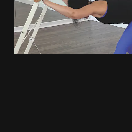
46:00
Barre Fitness 01 with Ashley
Barre Fitness 01 with Ashley
Our signature and devoted fan club class, Barre Fitness, is a hi
toned training effect under fitness parameters. Expect to sizzle, 