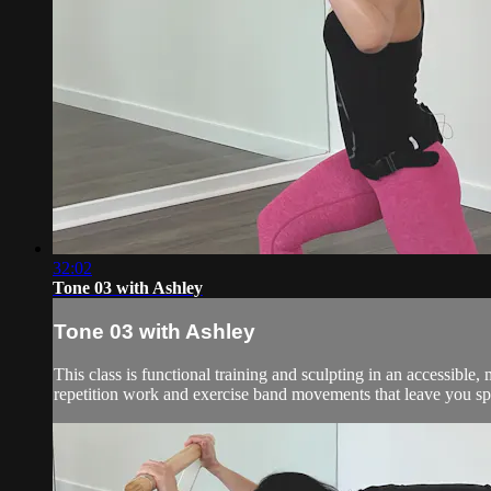
32:02
Tone 03 with Ashley
Tone 03 with Ashley
This class is functional training and sculpting in an accessibl
repetition work and exercise band movements that leave you spe