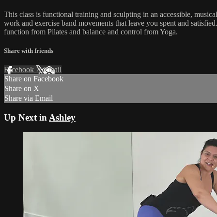
This class is functional training and sculpting in an accessible, mus
work and exercise band movements that leave you spent and satisfied.
function from Pilates and balance and control from Yoga.
Share with friends
Facebook
X
Email
Share on Facebook
Share on X
Share via Email
Up Next in
Ashley