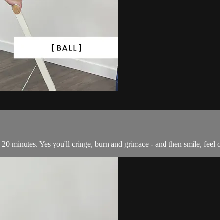
 in 20 minutes. Yes you'll cringe, burn and grimace - and then smile, fee