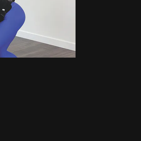
gh caliber, dancer inspired, conditioning workout. This class is designe
lengthen and strengthen t...