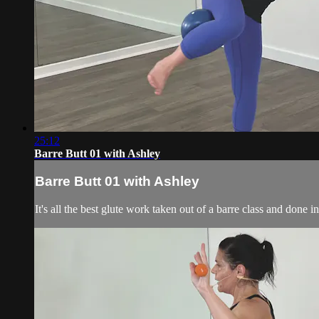
25:12
Barre Butt 01 with Ashley
Barre Butt 01 with Ashley
It's all the best glute work taken out of a barre class and done