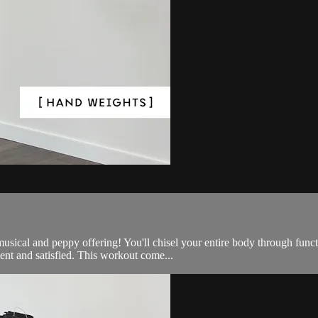
e, musical and peppy offering! You'll chisel your entire body through 
nt and satisfied. This workout come...