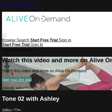
Skip to main content
Browse
Search
Start Free Trial
Sign in
Start Free Trial
Sign In
Live stream preview
Watch this video and more on Alive 
Watch this video and more on Alive On Demand
Start your free trial
Already subscribed?
Sign in
Tone 02 with Ashley
Ashley
• 55m